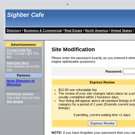
<
Sighber Cafe
Directory
/
Business & Commercial
/
Real Estate
/
North America
/
United States
/
Advertisements
Site Modification
Crystal Light Tea
Bulk Crystal Light Tea
Mix
Please enter the password exactly as you entered it when
engine optimisation purposes):
Advertise Here
Get sitewide ad on this
site.
Password:
Partners
Huge Directory of
Express Review
Websites
$10.00 non-refundable fee.
The review of your site changes takes place as a prio
Directory owners
usually completed within 2 business days.
Get a link here for free.
Your listing will appear above all standard listings in t
See details
.
category for a period of 1 year (Extends current ex
listings).
0 pending, current waiting time <1 days.
NOTE:
If you have forgotten your password then you can