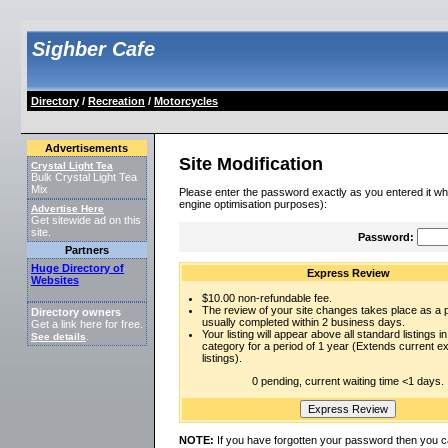
Sighber Cafe
Directory
/
Recreation
/
Motorcycles
Advertisements
Site Modification
Crystal Light Tea
Bulk Crystal Light Tea
Mix
Please enter the password exactly as you entered it wh
engine optimisation purposes):
Advertise Here
Get sitewide ad on this
site.
Password:
Partners
Huge Directory of
Express Review
Websites
$10.00 non-refundable fee.
The review of your site changes takes place as a pr
Directory owners
usually completed within 2 business days.
Get a link here for free.
Your listing will appear above all standard listings in
See details
.
category for a period of 1 year (Extends current 
listings).
0 pending, current waiting time <1 days.
NOTE:
If you have forgotten your password then you c