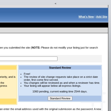
<
What's New
|
Add Site
en you submitted the site (
NOTE:
Please do not modify your listing just for search
Standard Review
Free!
iority, and is
The review of site change requests take place on a strict date
order, first come first served.
 the
You changes will be reviewed as and when a reviewer has time.
express
Your listing will appear below all express listings.
1060 pending, current waiting time 2544 days.
an enter the email address used with the original submission as the password. A new