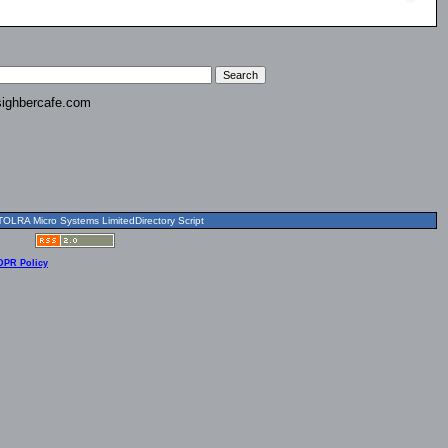
ighbercafe.com
OLRA Micro Systems LimitedDirectory Script
DPR Policy