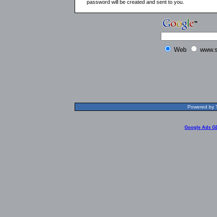
password will be created and sent to you.
Web
www.s
Powered by T
Google Ads G