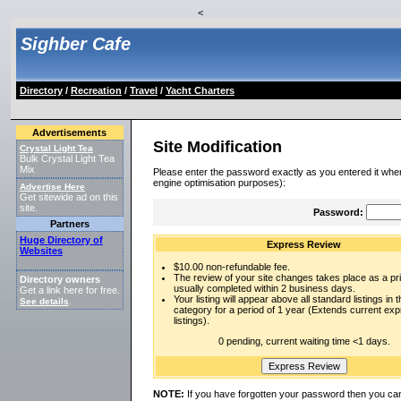
<
Sighber Cafe
Directory
/
Recreation
/
Travel
/
Yacht Charters
Advertisements
Site Modification
Crystal Light Tea
Bulk Crystal Light Tea
Mix
Please enter the password exactly as you entered it when
engine optimisation purposes):
Advertise Here
Get sitewide ad on this
site.
Password:
Partners
Huge Directory of
Express Review
Websites
$10.00 non-refundable fee.
The review of your site changes takes place as a prio
Directory owners
usually completed within 2 business days.
Get a link here for free.
Your listing will appear above all standard listings in t
See details
.
category for a period of 1 year (Extends current ex
listings).
0 pending, current waiting time <1 days.
NOTE:
If you have forgotten your password then you can