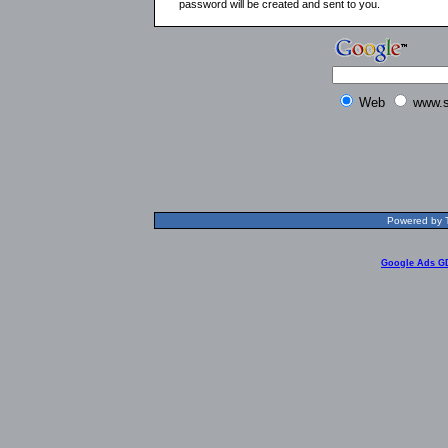
password will be created and sent to you.
Web
www.s
Powered by T
Google Ads G