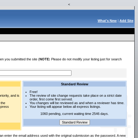
<
What's New
|
Add Site
en you submitted the site (
NOTE:
Please do not modify your listing just for search
Standard Review
Free!
iority, and is
The review of site change requests take place on a strict date
order, first come first served.
 the
You changes will be reviewed as and when a reviewer has time.
express
Your listing will appear below all express listings.
1060 pending, current waiting time 2546 days.
an enter the email address used with the original submission as the password. A new