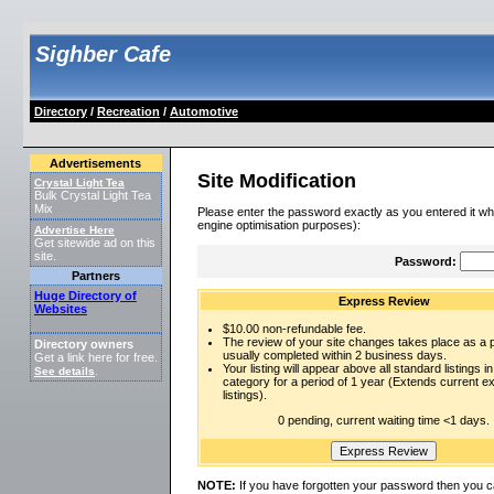
Sighber Cafe
Directory
/
Recreation
/
Automotive
Advertisements
Site Modification
Crystal Light Tea
Bulk Crystal Light Tea
Mix
Please enter the password exactly as you entered it wh
engine optimisation purposes):
Advertise Here
Get sitewide ad on this
site.
Password:
Partners
Huge Directory of
Express Review
Websites
$10.00 non-refundable fee.
The review of your site changes takes place as a pr
Directory owners
usually completed within 2 business days.
Get a link here for free.
Your listing will appear above all standard listings in
See details
.
category for a period of 1 year (Extends current 
listings).
0 pending, current waiting time <1 days.
NOTE:
If you have forgotten your password then you c