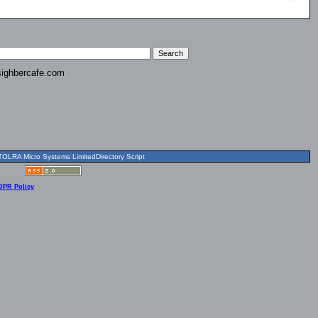
ighbercafe.com
OLRA Micro Systems LimitedDirectory Script
DPR Policy