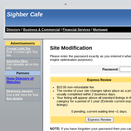
<
Sighber Cafe
Directory
/
Business & Commercial
/
Financial Services
/
Mortgage
Advertisements
Site Modification
Crystal Light Tea
Bulk Crystal Light Tea
Mix
Please enter the password exactly as you entered it when
engine optimisation purposes):
Advertise Here
Get sitewide ad on this
site.
Password:
Partners
Huge Directory of
Express Review
Websites
$10.00 non-refundable fee.
The review of your site changes takes place as a prio
Directory owners
usually completed within 2 business days.
Get a link here for free.
Your listing will appear above all standard listings in t
See details
.
category for a period of 1 year (Extends current ex
listings).
0 pending, current waiting time <1 days.
NOTE:
If you have forgotten your password then you can