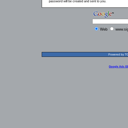
password will be created and sent to you.
Web
www.si
Powered by TOL
Google Ads G