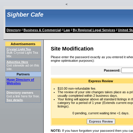
<
Sighber Cafe
Directory
/
Business & Commercial
/
Law
/
By Regional Legal Services
/
United St
Advertisements
Site Modification
Crystal Light Tea
Bulk Crystal Light Tea
Mix
Please enter the password exactly as you entered it when
engine optimisation purposes):
Advertise Here
Get sitewide ad on this
site.
Password:
Partners
Huge Directory of
Express Review
Websites
$10.00 non-refundable fee.
The review of your site changes takes place as a prio
Directory owners
usually completed within 2 business days.
Get a link here for free.
Your listing will appear above all standard listings in t
See details
.
category for a period of 1 year (Extends current ex
listings).
0 pending, current waiting time <1 days.
NOTE:
If you have forgotten your password then you can