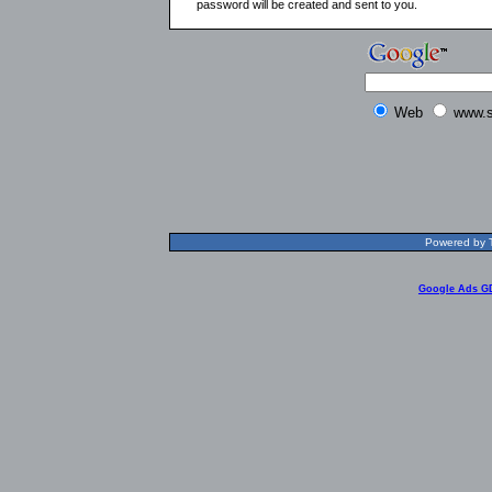
password will be created and sent to you.
Web
www.s
Powered by T
Google Ads G