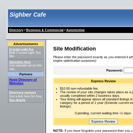
Sighber Cafe
Directory
/
Business & Commercial
/
Automotive
Advertisements
Site Modification
Crystal Light Tea
Bulk Crystal Light Tea
Mix
Please enter the password exactly as you entered it wh
engine optimisation purposes):
Advertise Here
Get sitewide ad on this
site.
Password:
Partners
Huge Directory of
Express Review
Websites
$10.00 non-refundable fee.
The review of your site changes takes place as a pr
Directory owners
usually completed within 2 business days.
Get a link here for free.
Your listing will appear above all standard listings in
See details
.
category for a period of 1 year (Extends current 
listings).
0 pending, current waiting time <1 days.
NOTE:
If you have forgotten your password then you c