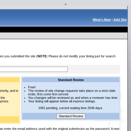
<
What's New
|
Add Site
en you submitted the site (
NOTE:
Please do not modify your listing just for search
Standard Review
Free!
iority, and is
The review of site change requests take place on a strict date
order, first come first served.
 the
You changes will be reviewed as and when a reviewer has time.
express
Your listing will appear below all express listings.
1061 pending, current waiting time 2546 days.
an enter the email address used with the original submission as the password. A new