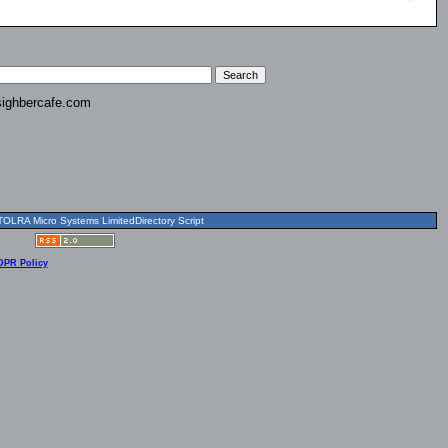
ighbercafe.com
OLRA Micro Systems LimitedDirectory Script
DPR Policy