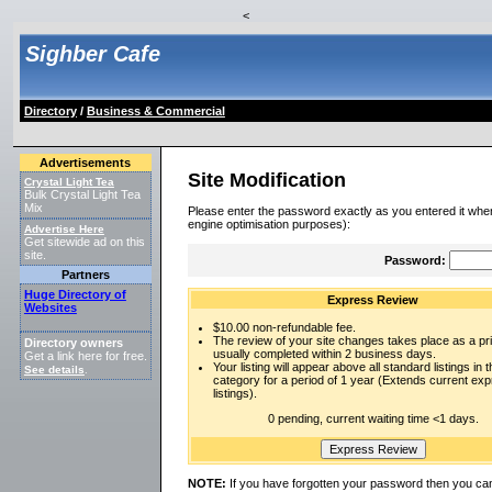
<
Sighber Cafe
Directory
/
Business & Commercial
Advertisements
Site Modification
Crystal Light Tea
Bulk Crystal Light Tea
Mix
Please enter the password exactly as you entered it when
engine optimisation purposes):
Advertise Here
Get sitewide ad on this
site.
Password:
Partners
Huge Directory of
Express Review
Websites
$10.00 non-refundable fee.
The review of your site changes takes place as a prio
Directory owners
usually completed within 2 business days.
Get a link here for free.
Your listing will appear above all standard listings in t
See details
.
category for a period of 1 year (Extends current ex
listings).
0 pending, current waiting time <1 days.
NOTE:
If you have forgotten your password then you can