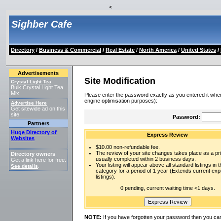
<
Sighber Cafe
Directory
/
Business & Commercial
/
Real Estate
/
North America
/
United States
/
Advertisements
Site Modification
Crystal Light Tea
Bulk Crystal Light Tea
Mix
Please enter the password exactly as you entered it when
engine optimisation purposes):
Advertise Here
Get sitewide ad on this
site.
Password:
Partners
Huge Directory of
Express Review
Websites
$10.00 non-refundable fee.
The review of your site changes takes place as a prio
Directory owners
usually completed within 2 business days.
Get a link here for free.
Your listing will appear above all standard listings in t
See details
.
category for a period of 1 year (Extends current ex
listings).
0 pending, current waiting time <1 days.
NOTE:
If you have forgotten your password then you can