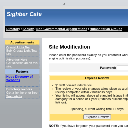
<
Sighber Cafe
Directory
/
Society
/
Non Governmental Organizations
/
Humanitarian Groups
Advertisements
Site Modification
Crystal Light Tea
Bulk Crystal Light Tea
Mix
Please enter the password exactly as you entered it when
engine optimisation purposes):
Advertise Here
Get sitewide ad on this
site.
Password:
Partners
Huge Directory of
Express Review
Websites
$10.00 non-refundable fee.
The review of your site changes takes place as a prio
Directory owners
usually completed within 2 business days.
Get a link here for free.
Your listing will appear above all standard listings in t
See details
.
category for a period of 1 year (Extends current ex
listings).
0 pending, current waiting time <1 days.
NOTE:
If you have forgotten your password then you can