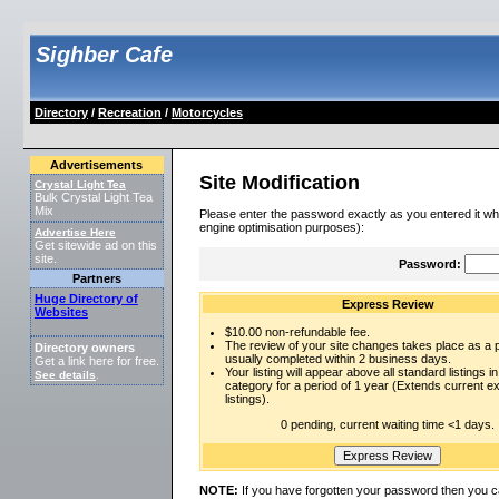
Sighber Cafe
Directory
/
Recreation
/
Motorcycles
Advertisements
Site Modification
Crystal Light Tea
Bulk Crystal Light Tea
Mix
Please enter the password exactly as you entered it wh
engine optimisation purposes):
Advertise Here
Get sitewide ad on this
site.
Password:
Partners
Huge Directory of
Express Review
Websites
$10.00 non-refundable fee.
The review of your site changes takes place as a pr
Directory owners
usually completed within 2 business days.
Get a link here for free.
Your listing will appear above all standard listings in
See details
.
category for a period of 1 year (Extends current 
listings).
0 pending, current waiting time <1 days.
NOTE:
If you have forgotten your password then you c