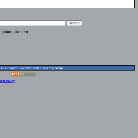
ighbercafe.com
OLRA Micro Systems LimitedDirectory Script
DPR Policy