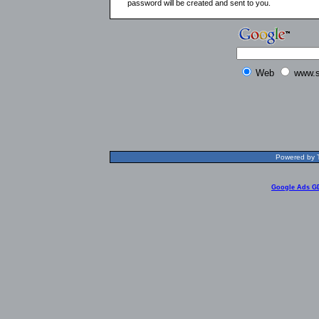
password will be created and sent to you.
Web
www.s
Powered by T
Google Ads G