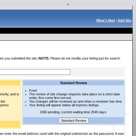
<
What's New
|
Add Site
en you submitted the site (
NOTE:
Please do not modify your listing just for search
Standard Review
Free!
iority, and is
The review of site change requests take place on a strict date
order, first come first served.
 the
You changes will be reviewed as and when a reviewer has time.
express
Your listing will appear below all express listings.
1060 pending, current waiting time 2545 days.
an enter the email address used with the original submission as the password. A new