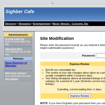
<
Sighber Cafe
Directory
/
Shopping
/
Entertainment
/
Music Venues - Concerts, Etc
Advertisements
Site Modification
Crystal Light Tea
Bulk Crystal Light Tea
Mix
Please enter the password exactly as you entered it when
engine optimisation purposes):
Advertise Here
Get sitewide ad on this
site.
Password:
Partners
Huge Directory of
Express Review
Websites
$10.00 non-refundable fee.
The review of your site changes takes place as a prio
Directory owners
usually completed within 2 business days.
Get a link here for free.
Your listing will appear above all standard listings in t
See details
.
category for a period of 1 year (Extends current ex
listings).
0 pending, current waiting time <1 days.
NOTE:
If you have forgotten your password then you can