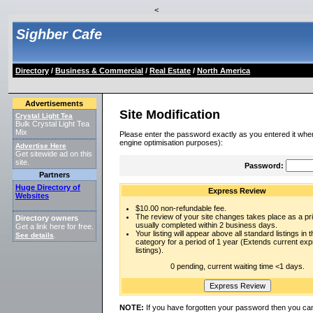
<
Sighber Cafe
Directory
/
Business & Commercial
/
Real Estate
/
North America
Advertisements
Site Modification
Crystal Light Tea
Bulk Crystal Light Tea
Mix
Please enter the password exactly as you entered it when
engine optimisation purposes):
Advertise Here
Get sitewide ad on this
site.
Password:
Partners
Huge Directory of
Express Review
Websites
$10.00 non-refundable fee.
The review of your site changes takes place as a prio
Directory owners
usually completed within 2 business days.
Get a link here for free.
Your listing will appear above all standard listings in t
See details
.
category for a period of 1 year (Extends current ex
listings).
0 pending, current waiting time <1 days.
NOTE:
If you have forgotten your password then you can