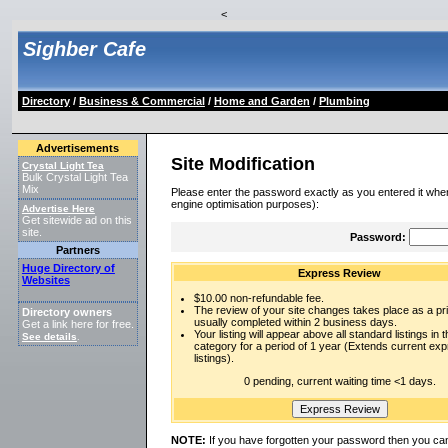
<
Sighber Cafe
Directory
/
Business & Commercial
/
Home and Garden
/
Plumbing
Advertisements
Site Modification
Crystal Light Tea
Bulk Crystal Light Tea
Mix
Please enter the password exactly as you entered it when
engine optimisation purposes):
Advertise Here
Get sitewide ad on this
site.
Password:
Partners
Huge Directory of
Express Review
Websites
$10.00 non-refundable fee.
The review of your site changes takes place as a prio
Directory owners
usually completed within 2 business days.
Get a link here for free.
Your listing will appear above all standard listings in t
See details
.
category for a period of 1 year (Extends current ex
listings).
0 pending, current waiting time <1 days.
NOTE:
If you have forgotten your password then you can