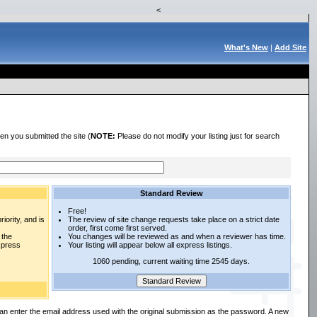
<
What's New
|
Add Site
en you submitted the site (
NOTE:
Please do not modify your listing just for search
Standard Review
Free!
iority, and is
The review of site change requests take place on a strict date
order, first come first served.
 the
You changes will be reviewed as and when a reviewer has time.
express
Your listing will appear below all express listings.
1060 pending, current waiting time 2545 days.
an enter the email address used with the original submission as the password. A new