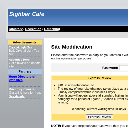
Sighber Cafe
Directory
/
Recreation
/
Gardening
Advertisements
Site Modification
Crystal Light Tea
Bulk Crystal Light Tea
Mix
Please enter the password exactly as you entered it wh
engine optimisation purposes):
Advertise Here
Get sitewide ad on this
site.
Password:
Partners
Huge Directory of
Express Review
Websites
$10.00 non-refundable fee.
The review of your site changes takes place as a pr
Directory owners
usually completed within 2 business days.
Get a link here for free.
Your listing will appear above all standard listings in
See details
.
category for a period of 1 year (Extends current 
listings).
0 pending, current waiting time <1 days.
NOTE:
If you have forgotten your password then you c