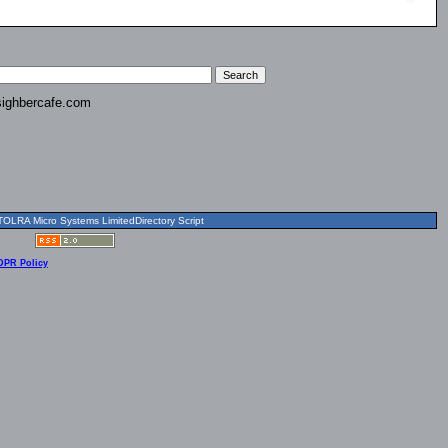
ighbercafe.com
OLRA Micro Systems LimitedDirectory Script
DPR Policy