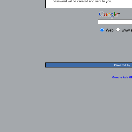
password will be created and sent to you.
Web
www.s
Powered by T
Google Ads G