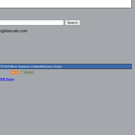
ighbercafe.com
OLRA Micro Systems LimitedDirectory Script
DPR Policy