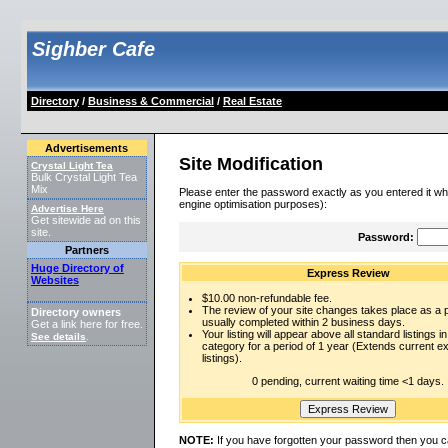
Sighber Cafe
Directory
/
Business & Commercial
/
Real Estate
Advertisements
Site Modification
Crystal Light Tea
Bulk Crystal Light Tea
Mix
Please enter the password exactly as you entered it wh
engine optimisation purposes):
Advertise Here
Get sitewide ad on this
site.
Password:
Partners
Huge Directory of
Express Review
Websites
$10.00 non-refundable fee.
The review of your site changes takes place as a pr
Directory owners
usually completed within 2 business days.
Get a link here for free.
Your listing will appear above all standard listings in
See details
.
category for a period of 1 year (Extends current 
listings).
0 pending, current waiting time <1 days.
NOTE:
If you have forgotten your password then you c