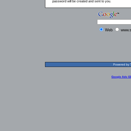
password will be created and sent to you.
Web
www.s
Powered by T
Google Ads G