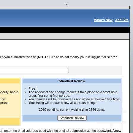
<
What's New
|
Add Site
en you submitted the site (
NOTE:
Please do not modify your listing just for search
Standard Review
Free!
iority, and is
The review of site change requests take place on a strict date
order, first come first served.
 the
You changes will be reviewed as and when a reviewer has time.
express
Your listing will appear below all express listings.
1060 pending, current waiting time 2544 days.
an enter the email address used with the original submission as the password. A new