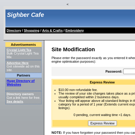
<
Sighber Cafe
Directory
/
Shopping
/
Arts & Crafts
/
Embroidery
Advertisements
Site Modification
Crystal Light Tea
Bulk Crystal Light Tea
Mix
Please enter the password exactly as you entered it when
engine optimisation purposes):
Advertise Here
Get sitewide ad on this
site.
Password:
Partners
Huge Directory of
Express Review
Websites
$10.00 non-refundable fee.
The review of your site changes takes place as a prio
Directory owners
usually completed within 2 business days.
Get a link here for free.
Your listing will appear above all standard listings in t
See details
.
category for a period of 1 year (Extends current ex
listings).
0 pending, current waiting time <1 days.
NOTE:
If you have forgotten your password then you can