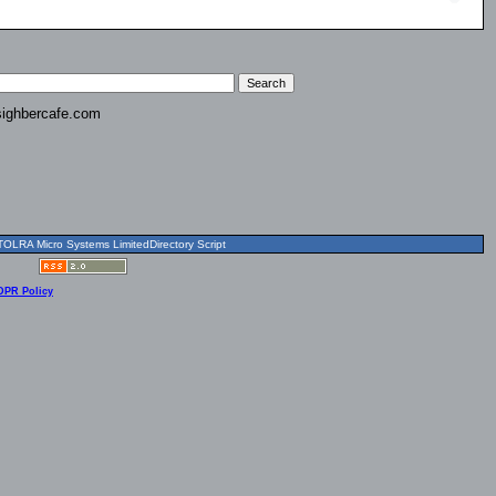
ighbercafe.com
OLRA Micro Systems LimitedDirectory Script
DPR Policy