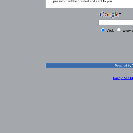
password will be created and sent to you.
Web
www.s
Powered by T
Google Ads G