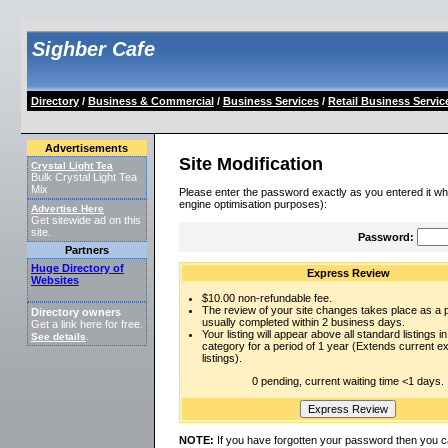
Sighber Cafe
Directory
/
Business & Commercial
/
Business Services
/
Retail Business Servic
Advertisements
Site Modification
Crystal Light Tea
Bulk Crystal Light Tea
Mix
Please enter the password exactly as you entered it wh
engine optimisation purposes):
Advertise Here
Get sitewide ad on this
site.
Password:
Partners
Huge Directory of
Express Review
Websites
$10.00 non-refundable fee.
The review of your site changes takes place as a pr
Directory owners
usually completed within 2 business days.
Get a link here for free.
Your listing will appear above all standard listings in
See details
.
category for a period of 1 year (Extends current 
listings).
0 pending, current waiting time <1 days.
NOTE:
If you have forgotten your password then you c