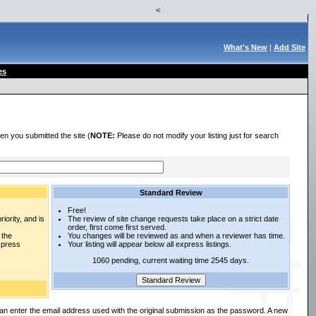
<
What's New
|
Add Site
es
en you submitted the site (
NOTE:
Please do not modify your listing just for search
Standard Review
Free!
iority, and is
The review of site change requests take place on a strict date
order, first come first served.
 the
You changes will be reviewed as and when a reviewer has time.
express
Your listing will appear below all express listings.
1060 pending, current waiting time 2545 days.
an enter the email address used with the original submission as the password. A new