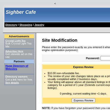
<
Sighber Cafe
Directory
/
Shopping
/
Jewelry
Advertisements
Site Modification
Crystal Light Tea
Bulk Crystal Light Tea
Mix
Please enter the password exactly as you entered it when
engine optimisation purposes):
Advertise Here
Get sitewide ad on this
site.
Password:
Partners
Huge Directory of
Express Review
Websites
$10.00 non-refundable fee.
The review of your site changes takes place as a prio
Directory owners
usually completed within 2 business days.
Get a link here for free.
Your listing will appear above all standard listings in t
See details
.
category for a period of 1 year (Extends current ex
listings).
0 pending, current waiting time <1 days.
NOTE:
If you have forgotten your password then you can