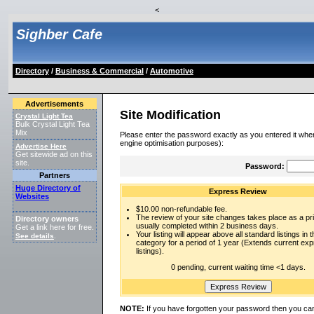
<
Sighber Cafe
Directory
/
Business & Commercial
/
Automotive
Advertisements
Site Modification
Crystal Light Tea
Bulk Crystal Light Tea
Mix
Please enter the password exactly as you entered it when
engine optimisation purposes):
Advertise Here
Get sitewide ad on this
site.
Password:
Partners
Huge Directory of
Express Review
Websites
$10.00 non-refundable fee.
The review of your site changes takes place as a prio
Directory owners
usually completed within 2 business days.
Get a link here for free.
Your listing will appear above all standard listings in t
See details
.
category for a period of 1 year (Extends current ex
listings).
0 pending, current waiting time <1 days.
NOTE:
If you have forgotten your password then you can