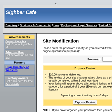
<
Sighber Cafe
Directory
/
Business & Commercial
/
Law
/
By Regional Legal Services
/
United St
Advertisements
Site Modification
Crystal Light Tea
Bulk Crystal Light Tea
Mix
Please enter the password exactly as you entered it when
engine optimisation purposes):
Advertise Here
Get sitewide ad on this
site.
Password:
Partners
Huge Directory of
Express Review
Websites
$10.00 non-refundable fee.
The review of your site changes takes place as a prio
Directory owners
usually completed within 2 business days.
Get a link here for free.
Your listing will appear above all standard listings in t
See details
.
category for a period of 1 year (Extends current ex
listings).
0 pending, current waiting time <1 days.
NOTE:
If you have forgotten your password then you can