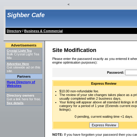
<
Sighber Cafe
Directory
/
Business & Commercial
Advertisements
Site Modification
Crystal Light Tea
Bulk Crystal Light Tea
Mix
Please enter the password exactly as you entered it when
engine optimisation purposes):
Advertise Here
Get sitewide ad on this
site.
Password:
Partners
Huge Directory of
Express Review
Websites
$10.00 non-refundable fee.
The review of your site changes takes place as a prio
Directory owners
usually completed within 2 business days.
Get a link here for free.
Your listing will appear above all standard listings in t
See details
.
category for a period of 1 year (Extends current ex
listings).
0 pending, current waiting time <1 days.
NOTE:
If you have forgotten your password then you can