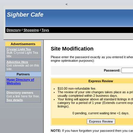
<
Sighber Cafe
Directory
/
Shopping
/
Toys
Advertisements
Site Modification
Crystal Light Tea
Bulk Crystal Light Tea
Mix
Please enter the password exactly as you entered it when
engine optimisation purposes):
Advertise Here
Get sitewide ad on this
site.
Password:
Partners
Huge Directory of
Express Review
Websites
$10.00 non-refundable fee.
The review of your site changes takes place as a prio
Directory owners
usually completed within 2 business days.
Get a link here for free.
Your listing will appear above all standard listings in t
See details
.
category for a period of 1 year (Extends current ex
listings).
0 pending, current waiting time <1 days.
NOTE:
If you have forgotten your password then you can