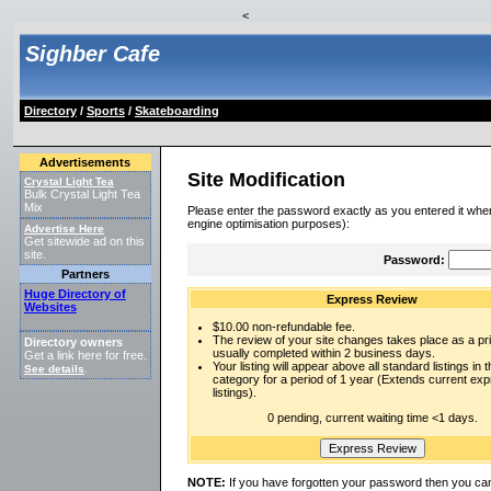
<
Sighber Cafe
Directory
/
Sports
/
Skateboarding
Advertisements
Site Modification
Crystal Light Tea
Bulk Crystal Light Tea
Mix
Please enter the password exactly as you entered it when
engine optimisation purposes):
Advertise Here
Get sitewide ad on this
site.
Password:
Partners
Huge Directory of
Express Review
Websites
$10.00 non-refundable fee.
The review of your site changes takes place as a prio
Directory owners
usually completed within 2 business days.
Get a link here for free.
Your listing will appear above all standard listings in t
See details
.
category for a period of 1 year (Extends current ex
listings).
0 pending, current waiting time <1 days.
NOTE:
If you have forgotten your password then you can