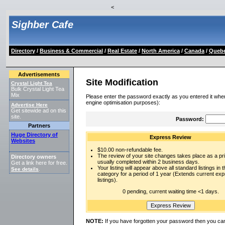
<
Sighber Cafe
Directory
/
Business & Commercial
/
Real Estate
/
North America
/
Canada
/
Queb
Advertisements
Site Modification
Crystal Light Tea
Bulk Crystal Light Tea
Mix
Please enter the password exactly as you entered it when
engine optimisation purposes):
Advertise Here
Get sitewide ad on this
site.
Password:
Partners
Huge Directory of
Express Review
Websites
$10.00 non-refundable fee.
The review of your site changes takes place as a prio
Directory owners
usually completed within 2 business days.
Get a link here for free.
Your listing will appear above all standard listings in t
See details
.
category for a period of 1 year (Extends current ex
listings).
0 pending, current waiting time <1 days.
NOTE:
If you have forgotten your password then you can