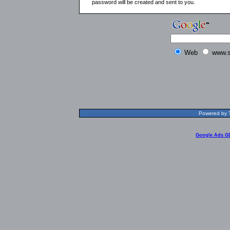
password will be created and sent to you.
Web
www.s
Powered by T
Google Ads G