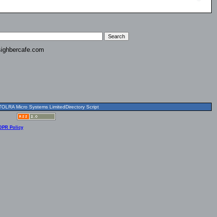
ighbercafe.com
OLRA Micro Systems LimitedDirectory Script
DPR Policy