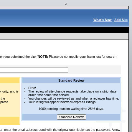
<
What's New
|
Add Site
en you submitted the site (
NOTE:
Please do not modify your listing just for search
Standard Review
Free!
iority, and is
The review of site change requests take place on a strict date
order, first come first served.
 the
You changes will be reviewed as and when a reviewer has time.
express
Your listing will appear below all express listings.
1060 pending, current waiting time 2546 days.
an enter the email address used with the original submission as the password. A new