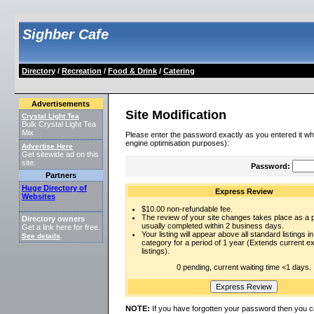
Sighber Cafe
Directory
/
Recreation
/
Food & Drink
/
Catering
Advertisements
Site Modification
Crystal Light Tea
Bulk Crystal Light Tea
Mix
Please enter the password exactly as you entered it wh
engine optimisation purposes):
Advertise Here
Get sitewide ad on this
site.
Password:
Partners
Huge Directory of
Express Review
Websites
$10.00 non-refundable fee.
The review of your site changes takes place as a pr
Directory owners
usually completed within 2 business days.
Get a link here for free.
Your listing will appear above all standard listings in
See details
.
category for a period of 1 year (Extends current 
listings).
0 pending, current waiting time <1 days.
NOTE:
If you have forgotten your password then you c