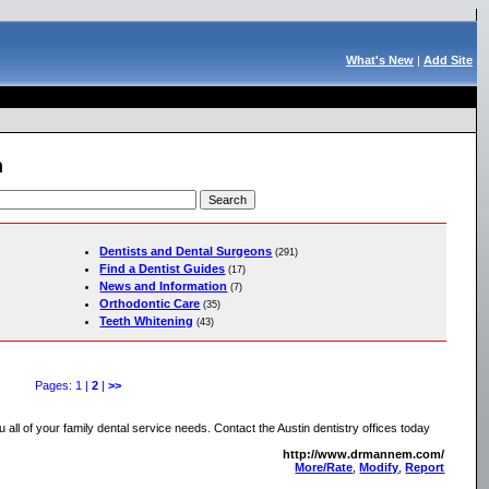
What's New
|
Add Site
h
Dentists and Dental Surgeons
(291)
Find a Dentist Guides
(17)
News and Information
(7)
Orthodontic Care
(35)
Teeth Whitening
(43)
Pages: 1 |
2
|
>>
u all of your family dental service needs. Contact the Austin dentistry offices today
http://www.drmannem.com/
More/Rate
,
Modify
,
Report