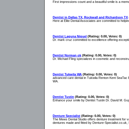
First impressions count and a beautiful smile is a memor
Dentist in Dallas TX, Rockwall and Richardson TX
Here at Elite Dental Associates are committed to helping
Dentist Laguna Niguel
(Rating: 0.00, Votes: 0)
Dr. mark cruz committed to excellence offering excepti
Dentist Norman ok
(Rating: 0.00, Votes: 0)
Dr. Michael Fling specializes in cosmetic and reconstru
Dentist Tukwila WA
(Rating: 0.00, Votes: 0)
advanced care dental in Tukwila Renton Kent SeaTac Bu
WA.
Dentist Tustin
(Rating: 0.00, Votes: 0)
Enhance your smile by Dentist Tustin Dr. David M. Guyo
Denture Specialist
(Rating: 0.00, Votes: 0)
The Mews Dental Studio offers denture treatment for va
dentures made and fitted by Denture-Specialist.co.uk