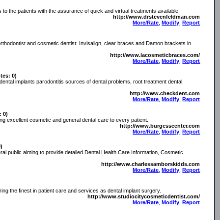
 to the patients with the assurance of quick and virtual treatments available.
http://www.drstevenfeldman.com
More/Rate
,
Modify
,
Report
rthodontist and cosmetic dentist: Invisalign, clear braces and Damon brackets in
http://www.lacosmeticbraces.com/
More/Rate
,
Modify
,
Report
tes: 0)
 dental implants parodontitis sources of dental problems, root treatment dental
http://www.checkdent.com
More/Rate
,
Modify
,
Report
: 0)
ng excellent cosmetic and general dental care to every patient.
http://www.burgesscenter.com
More/Rate
,
Modify
,
Report
0)
ral public aiming to provide detailed Dental Health Care Information, Cosmetic
http://www.charlessamborskidds.com
More/Rate
,
Modify
,
Report
ing the finest in patient care and services as dental implant surgery.
http://www.studiocitycosmeticdentist.com/
More/Rate
,
Modify
,
Report