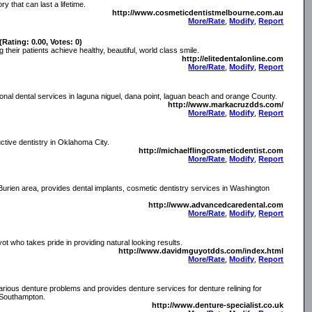
y that can last a lifetime.
http://www.cosmeticdentistmelbourne.com.au
More/Rate
,
Modify
,
Report
(Rating: 0.00, Votes: 0)
 their patients achieve healthy, beautiful, world class smile.
http://elitedentalonline.com
More/Rate
,
Modify
,
Report
onal dental services in laguna niguel, dana point, laguan beach and orange County.
http://www.markacruzdds.com/
More/Rate
,
Modify
,
Report
ctive dentistry in Oklahoma City.
http://michaelflingcosmeticdentist.com
More/Rate
,
Modify
,
Report
rien area, provides dental implants, cosmetic dentistry services in Washington
http://www.advancedcaredental.com
More/Rate
,
Modify
,
Report
t who takes pride in providing natural looking results.
http://www.davidmguyotdds.com/index.html
More/Rate
,
Modify
,
Report
rious denture problems and provides denture services for denture relining for
, Southampton.
http://www.denture-specialist.co.uk