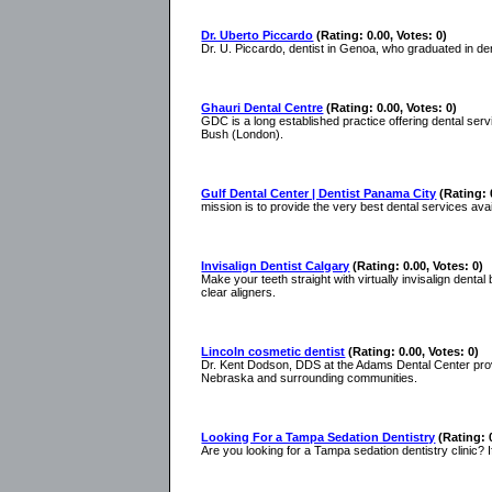
Dr. Uberto Piccardo
(Rating: 0.00, Votes: 0)
Dr. U. Piccardo, dentist in Genoa, who graduated in den
Ghauri Dental Centre
(Rating: 0.00, Votes: 0)
GDC is a long established practice offering dental ser
Bush (London).
Gulf Dental Center | Dentist Panama City
(Rating: 
mission is to provide the very best dental services ava
Invisalign Dentist Calgary
(Rating: 0.00, Votes: 0)
Make your teeth straight with virtually invisalign dental
clear aligners.
Lincoln cosmetic dentist
(Rating: 0.00, Votes: 0)
Dr. Kent Dodson, DDS at the Adams Dental Center provi
Nebraska and surrounding communities.
Looking For a Tampa Sedation Dentistry
(Rating: 
Are you looking for a Tampa sedation dentistry clinic? I