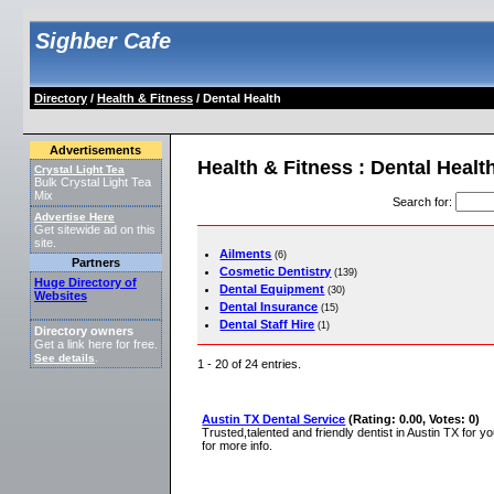
Sighber Cafe
Directory
/
Health & Fitness
/ Dental Health
Advertisements
Health & Fitness : Dental Healt
Crystal Light Tea
Bulk Crystal Light Tea
Mix
Search for
:
Advertise Here
Get sitewide ad on this
site.
Ailments
(6)
Partners
Cosmetic Dentistry
(139)
Huge Directory of
Dental Equipment
(30)
Websites
Dental Insurance
(15)
Dental Staff Hire
(1)
Directory owners
Get a link here for free.
See details
.
1 - 20 of 24 entries.
Austin TX Dental Service
(Rating: 0.00, Votes: 0)
Trusted,talented and friendly dentist in Austin TX for yo
for more info.