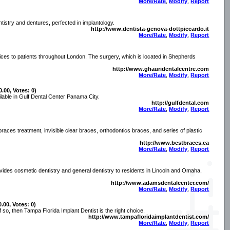
More/Rate
,
Modify
,
Report
tistry and dentures, perfected in implantology.
http://www.dentista-genova-dottpiccardo.it
More/Rate
,
Modify
,
Report
vices to patients throughout London. The surgery, which is located in Shepherds
http://www.ghauridentalcentre.com
More/Rate
,
Modify
,
Report
0.00, Votes: 0)
ilable in Gulf Dental Center Panama City.
http://gulfdental.com
More/Rate
,
Modify
,
Report
 braces treatment, invisible clear braces, orthodontics braces, and series of plastic
http://www.bestbraces.ca
More/Rate
,
Modify
,
Report
des cosmetic dentistry and general dentistry to residents in Lincoln and Omaha,
http://www.adamsdentalcenter.com/
More/Rate
,
Modify
,
Report
0.00, Votes: 0)
f so, then Tampa Florida Implant Dentist is the right choice.
http://www.tampafloridaimplantdentist.com/
More/Rate
,
Modify
,
Report