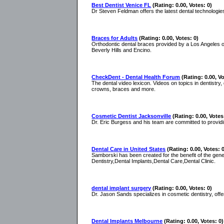
Best Dentist Venice FL
(Rating: 0.00, Votes: 0)
Dr Steven Feldman offers the latest dental technologies
Braces for Adults
(Rating: 0.00, Votes: 0)
Orthodontic dental braces provided by a Los Angeles o
Beverly Hills and Encino.
CheckDent - Dental Health Forum
(Rating: 0.00, Vo
The dental video lexicon. Videos on topics in dentistry,
crowns, braces and more.
Cosmetic Dentist Jacksonville
(Rating: 0.00, Votes
Dr. Eric Burgess and his team are committed to providi
Dental Care in United States
(Rating: 0.00, Votes: 
Samborski has been created for the benefit of the gene
Dentistry,Dental Implants,Dental Care,Dental Clinic.
dental implant surgery
(Rating: 0.00, Votes: 0)
Dr. Jason Sands specializes in cosmetic dentistry, offer
Dental Implants Melbourne
(Rating: 0.00, Votes: 0)