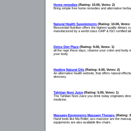
Home remedies
(Rating: 10.00, Votes: 2)
Bring simple free home remedies and alternative herb
Natural Health Supplements
(Rating: 10.00, Votes:
Biossential Nutrition offers the highest quality dietary
manufactured by a world-class GMP & ISO certified la
Detox Diet Place
(Rating: 9.00, Votes: 1)
all the rage these days, cleanse your colon and body wit
your body.
Healing Natural Oils
(Rating: 6.00, Votes: 2)
An alternative health website, that offers natural effect
directory.
Tahitian Noni Juice
(Rating: 5.00, Votes: 1)
The Tahitian Noni Juice you drink today originates dire
medicine.
Massage Equipments Massage Therapy.
(Rating: 3
Hand tools like Ma Roller, acu masseur are the massa
equipments are also available like chairs.