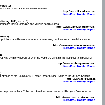
 Votes: 1)
doctor and lice sufferer should be aware of.
http://www.licenders.com/
More/Rate
,
Modify
,
Report
(Rating: 0.00, Votes: 0)
 treatments, home remedies and various health guides.
http://www.allhealthguide.com/
More/Rate
,
Modify
,
Report
otes: 0)
 policies that will meet your every requirement, car insurance, health insurance,
http://www.aesmalinsurance.com/
More/Rate
,
Modify
,
Report
0)
 out why so many people all over the world are drinking this nutritious and powerful
http://www.anthonynunes.com
More/Rate
,
Modify
,
Report
0)
t 4 strokes of the Toxikator pH Tester. Order Online. Ships to the US and Canada.
http://www.toxikator.ca
More/Rate
,
Modify
,
Report
e acne products here.Collection of various acne products. Find your favorite acne
http://www.products4acne.com
More/Rate
,
Modify
,
Report