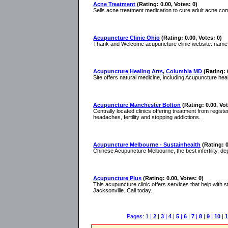
Acne Treatment
(Rating: 0.00, Votes: 0)
Sells acne treatment medication to cure adult acne co
Acupuncture Clinic Ohio
(Rating: 0.00, Votes: 0)
Thank and Welcome acupuncture clinic website. name is
Acupuncture Healing Arts, Columbia MD
(Rating: 
Site offers natural medicine, including Acupuncture hea
Acupuncture Manchester Bolton
(Rating: 0.00, Vot
Centrally located clinics offering treatment from regist
headaches, fertility and stopping addictions.
Acupuncture Melbourne - Sustainhealth
(Rating: 0
Chinese Acupuncture Melbourne, the best infertility, de
Acupuncture Plus
(Rating: 0.00, Votes: 0)
This acupuncture clinic offers services that help with st
Jacksonville. Call today.
Pages: 1 |
2
|
3
|
4
|
5
|
6
|
7
|
8
|
9
|
10
|
1