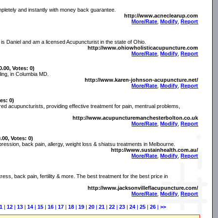
mpletely and instantly with money back guarantee.
http://www.acneclearup.com
More/Rate
,
Modify
,
Report
 Daniel and am a licensed Acupuncturist in the state of Ohio.
http://www.ohiowholisticacupuncture.com
More/Rate
,
Modify
,
Report
0.00, Votes: 0)
ling, in Columbia MD.
http://www.karen-johnson-acupuncture.net/
More/Rate
,
Modify
,
Report
es: 0)
ered acupuncturists, providing effective treatment for pain, mentrual problems,
http://www.acupuncturemanchesterbolton.co.uk
More/Rate
,
Modify
,
Report
.00, Votes: 0)
pression, back pain, allergy, weight loss & shiatsu treatments in Melbourne.
http://www.sustainhealth.com.au/
More/Rate
,
Modify
,
Report
ress, back pain, fertility & more. The best treatment for the best price in
http://www.jacksonvilleflacupuncture.com/
More/Rate
,
Modify
,
Report
1
|
12
|
13
|
14
|
15
|
16
|
17
|
18
|
19
|
20
|
21
|
22
|
23
|
24
|
25
|
26
|
>>