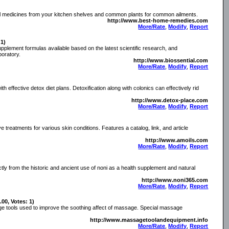
al medicines from your kitchen shelves and common plants for common ailments.
http://www.best-home-remedies.com
More/Rate
,
Modify
,
Report
 1)
 supplement formulas available based on the latest scientific research, and
boratory.
http://www.biossential.com
More/Rate
,
Modify
,
Report
h effective detox diet plans. Detoxification along with colonics can effectively rid
http://www.detox-place.com
More/Rate
,
Modify
,
Report
ive treatments for various skin conditions. Features a catalog, link, and article
http://www.amoils.com
More/Rate
,
Modify
,
Report
ctly from the historic and ancient use of noni as a health supplement and natural
http://www.noni365.com
More/Rate
,
Modify
,
Report
.00, Votes: 1)
ge tools used to improve the soothing affect of massage. Special massage
http://www.massagetoolandequipment.info
More/Rate
,
Modify
,
Report