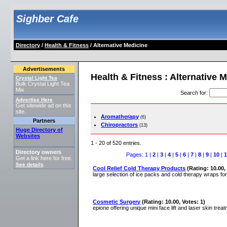
Sighber Cafe
Directory
/
Health & Fitness
/ Alternative Medicine
Advertisements
Health & Fitness : Alternative 
Crystal Light Tea
Bulk Crystal Light Tea
Mix
Search for
:
Advertise Here
Get sitewide ad on this
site.
Aromatherapy
(6)
Partners
Chiropractors
(13)
Huge Directory of
Websites
1 - 20 of 520 entries.
Directory owners
Pages: 1 |
2
|
3
|
4
|
5
|
6
|
7
|
8
|
9
|
10
|
1
Get a link here for free.
See details
.
Cool Relief Cold Therapy Products
(Rating: 10.00,
large selection of ice packs and cold therapy wraps for 
Cosmetic Surgery
(Rating: 10.00, Votes: 1)
epione offering unique mini face lift and laser skin tre