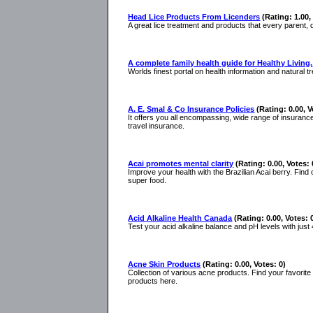
Head Lice Products From Licenders
(Rating: 1.00,
A great lice treatment and products that every parent, 
A complete family health guide for Healthy Living.
Worlds finest portal on health information and natural
A. E. Smal & Co Insurance Policies
(Rating: 0.00, V
It offers you all encompassing, wide range of insurance
travel insurance.
Acai promotes mental clarity
(Rating: 0.00, Votes: 
Improve your health with the Brazilian Acai berry. Find
super food.
Acid Alkaline Health Canada
(Rating: 0.00, Votes: 
Test your acid alkaline balance and pH levels with jus
Acne Skin Products
(Rating: 0.00, Votes: 0)
Collection of various acne products. Find your favorit
products here.