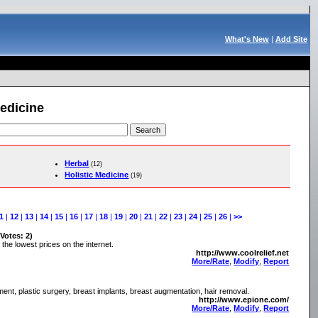
What's New
|
Add Site
Medicine
Herbal
(12)
Holistic Medicine
(19)
1
|
12
|
13
|
14
|
15
|
16
|
17
|
18
|
19
|
20
|
21
|
22
|
23
|
24
|
25
|
26
|
>>
 Votes: 2)
the lowest prices on the internet.
http://www.coolrelief.net
More/Rate
,
Modify
,
Report
atment, plastic surgery, breast implants, breast augmentation, hair removal.
http://www.epione.com/
More/Rate
,
Modify
,
Report