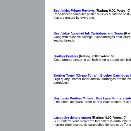
Best Inkjet Printer Reviews
(Rating: 0.00, Votes: 0)
Read honest computer printer reviews & find the best ink
that are trusted by everyone.
Best Value Awarded Ink Cartridges and Toner
(Rat
Along with massive savings, Bikocartridges.com inkjet an
leading brands.
Brother Printers
(Rating: 0.00, Votes: 0)
Get a brother printer to get high printing speed with hig
Brother Toner (Cheap Toner) | Brother Cartridges 
High quality Brother toner and ink cartridges are the b
cartridges.
Buy Laser Printers Online : Buy Laser Printers .inf
Find, shop, compare, order or buy laser printers of all 
cartouche dencre epson
(Rating: 0.00, Votes: 0)
Sur Printerre vous trouverez forcement la cartouche d
matiere dimprimante, de cartouches dencre et de Tone