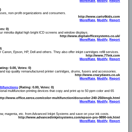
More/Rate
,
Modify
,
Report
)
nesses, non-profit organizations and consumers.
http://www.carts4kids.com
More/Rate
,
Modify
,
Report
tes: 0)
our minolta digital high bright lCD screens and window displays.
http://www.digitalofficesystems.co.uk/
More/Rate
,
Modify
,
Report
0)
or Canon, Epson, HP, Dell and others. They also offer inkjet cartridges refill services.
http://www.77ink.com
More/Rate
,
Modify
,
Report
ating: 0.00, Votes: 0)
 and top quality remanufactured printer cartridges, drums, fusers and accessories.
http://www.crazydaves.co.uk
More/Rate
,
Modify
,
Report
tifunctions
(Rating: 0.00, Votes: 0)
nal multifunction printing devices that copy and print up to 50 ppm color and 65
ttp://www.office.xerox.com/color-multifunction/docucolor-240-250/engb.html
More/Rate
,
Modify
,
Report
llow, magenta, etc. from Advanced Inkjet Systems and save on your ink costs.
http://www.advancedinkjetsystems.com/epson-pro-9890-ink.html
More/Rate
,
Modify
,
Report