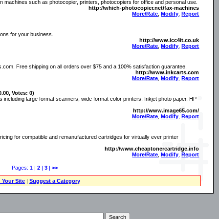
 machines such as photocopier, printers, photocopiers for office and personal use.
http://which-photocopier.net/fax-machines
More/Rate
,
Modify
,
Report
ions for your business.
http://www.icc4it.co.uk
More/Rate
,
Modify
,
Report
s.com. Free shipping on all orders over $75 and a 100% satisfaction guarantee.
http://www.inkcarts.com
More/Rate
,
Modify
,
Report
0.00, Votes: 0)
 including large format scanners, wide format color printers, Inkjet photo paper, HP
http://www.image65.com/
More/Rate
,
Modify
,
Report
icing for compatible and remanufactured cartridges for virtually ever printer
http://www.cheaptonercartridge.info
More/Rate
,
Modify
,
Report
Pages: 1 |
2
|
3
|
>>
 Your Site
|
Suggest a Category