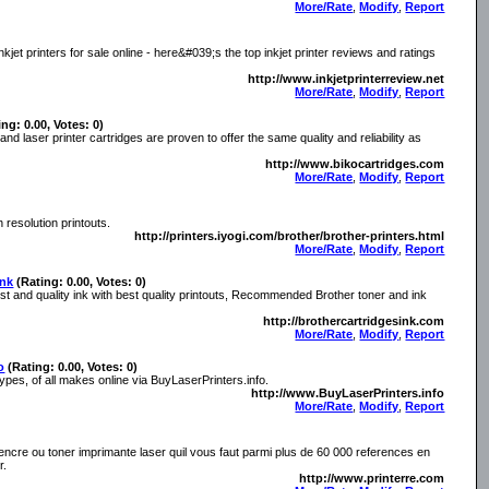
More/Rate
,
Modify
,
Report
jet printers for sale online - here&#039;s the top inkjet printer reviews and ratings
http://www.inkjetprinterreview.net
More/Rate
,
Modify
,
Report
ing: 0.00, Votes: 0)
d laser printer cartridges are proven to offer the same quality and reliability as
http://www.bikocartridges.com
More/Rate
,
Modify
,
Report
h resolution printouts.
http://printers.iyogi.com/brother/brother-printers.html
More/Rate
,
Modify
,
Report
Ink
(Rating: 0.00, Votes: 0)
est and quality ink with best quality printouts, Recommended Brother toner and ink
http://brothercartridgesink.com
More/Rate
,
Modify
,
Report
o
(Rating: 0.00, Votes: 0)
types, of all makes online via BuyLaserPrinters.info.
http://www.BuyLaserPrinters.info
More/Rate
,
Modify
,
Report
encre ou toner imprimante laser quil vous faut parmi plus de 60 000 references en
r.
http://www.printerre.com