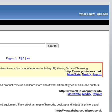
What's New
|
Add Site
Pages: 1 |
2
|
3
|
>>
printers, toners from manufacturers including HP, Xerox, OKI and Samsung.
http://www.printware.co.uk
More/Rate
,
Modify
,
Report
 product reviews and learn more about what different types of all-in-one printers
http://www.all-in-oneprinter.info
More/Rate
,
Modify
,
Report
nd equipment. They stock a range of barcode, desktop and industrial printers and
http://www.thebarcodedepot.co.uk