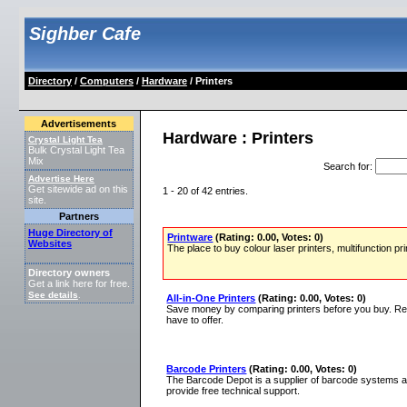
Sighber Cafe
Directory
/
Computers
/
Hardware
/ Printers
Advertisements
Hardware : Printers
Crystal Light Tea
Bulk Crystal Light Tea
Mix
Search for
:
Advertise Here
Get sitewide ad on this
1 - 20 of 42 entries.
site.
Partners
Huge Directory of
Printware
(Rating: 0.00, Votes: 0)
Websites
The place to buy colour laser printers, multifunction 
Directory owners
Get a link here for free.
See details
.
All-in-One Printers
(Rating: 0.00, Votes: 0)
Save money by comparing printers before you buy. Read
have to offer.
Barcode Printers
(Rating: 0.00, Votes: 0)
The Barcode Depot is a supplier of barcode systems a
provide free technical support.