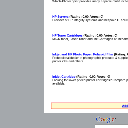
Which-Photocopier provides many capable multifunction
HP Servers
(Rating: 0.00, Votes: 0)
Provider of HP Integrity systems and bespoke IT solut
HP Toner Cartridges
(Rating: 0.00, Votes: 0)
MICR toner, Laser Toner and Ink Cartridges at Inkcart
Inkjet and HP Photo Paper, Polaroid Film
(Rating: 
Professional dealer of photographic products & supplies
printer inks and others.
Inkjet Cartridge
(Rating: 0.00, Votes: 0)
Looking for lower priced printer cartridges? Compare pr
available.
Add