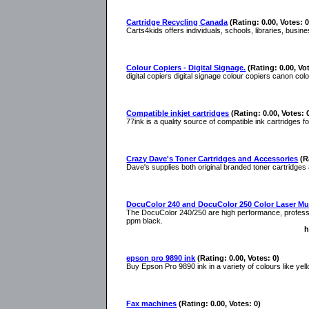
Cartridge Recycling Canada
(Rating: 0.00, Votes: 0
Carts4kids offers individuals, schools, libraries, busi
Colour Copiers - Digital Signage.
(Rating: 0.00, Vo
digital copiers digital signage colour copiers canon col
Compatible inkjet cartridges
(Rating: 0.00, Votes: 
77ink is a quality source of compatible ink cartridges f
Crazy Dave's Toner Cartridges and Accessories
(R
Dave's supplies both original branded toner cartridges
DocuColor 240 and DocuColor 250 Color Laser Mul
The DocuColor 240/250 are high performance, professio
ppm black.
h
epson pro 9890 ink
(Rating: 0.00, Votes: 0)
Buy Epson Pro 9890 ink in a variety of colours like ye
Fax machines
(Rating: 0.00, Votes: 0)