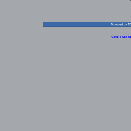
Powered by TOL
Google Ads G