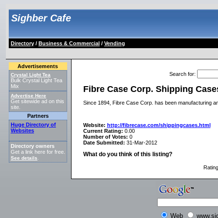
Sighber Cafe
Directory
/
Business & Commercial
/
Vending
Advertisements
Search for
:
Crystal Light Tea
Bulk Crystal Light Tea
Mix
Fibre Case Corp. Shipping Case
Advertise Here
Get sitewide ad on this
Since 1894, Fibre Case Corp. has been manufacturing an
site.
Partners
Huge Directory of
Website:
http://fibrecase.com/shippingcases.html
Websites
Current Rating:
0.00
Number of Votes:
0
Date Submitted:
31-Mar-2012
Directory owners
Get a link here for free.
What do you think of this listing?
See details
.
Ratin
Web
www.si