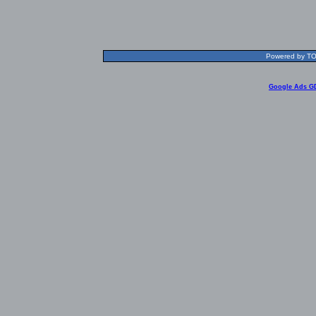
Powered by TOL
Google Ads G