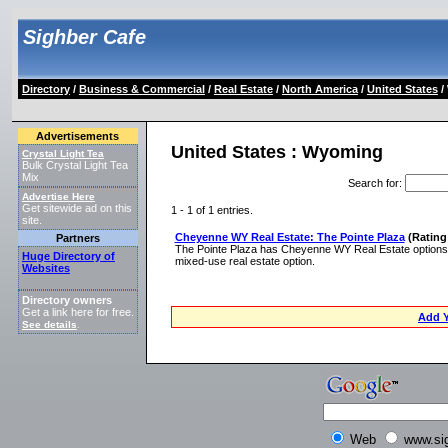
Sighber Cafe
Directory
/
Business & Commercial
/
Real Estate
/
North America
/
United States
/
Advertisements
United States : Wyoming
Crystal Light Tea
Bulk Crystal Light Tea
Mix
Search for
:
Advertise Here
Get sitewide ad on this
1 - 1 of 1 entries.
site.
Cheyenne WY Real Estate: The Pointe Plaza
(Rating:
Partners
The Pointe Plaza has Cheyenne WY Real Estate options f
Huge Directory of
mixed-use real estate option.
Websites
Directory owners
Get a link here for free.
Add Y
See details
.
Web
www.si