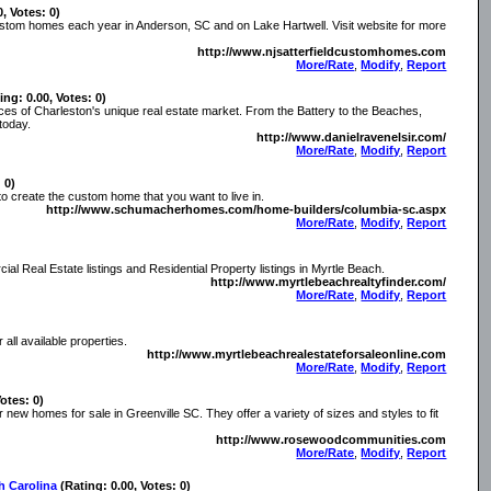
0, Votes: 0)
 custom homes each year in Anderson, SC and on Lake Hartwell. Visit website for more
http://www.njsatterfieldcustomhomes.com
More/Rate
,
Modify
,
Report
ing: 0.00, Votes: 0)
ces of Charleston's unique real estate market. From the Battery to the Beaches,
today.
http://www.danielravenelsir.com/
More/Rate
,
Modify
,
Report
 0)
 create the custom home that you want to live in.
http://www.schumacherhomes.com/home-builders/columbia-sc.aspx
More/Rate
,
Modify
,
Report
l Real Estate listings and Residential Property listings in Myrtle Beach.
http://www.myrtlebeachrealtyfinder.com/
More/Rate
,
Modify
,
Report
all available properties.
http://www.myrtlebeachrealestateforsaleonline.com
More/Rate
,
Modify
,
Report
Votes: 0)
w homes for sale in Greenville SC. They offer a variety of sizes and styles to fit
http://www.rosewoodcommunities.com
More/Rate
,
Modify
,
Report
h Carolina
(Rating: 0.00, Votes: 0)