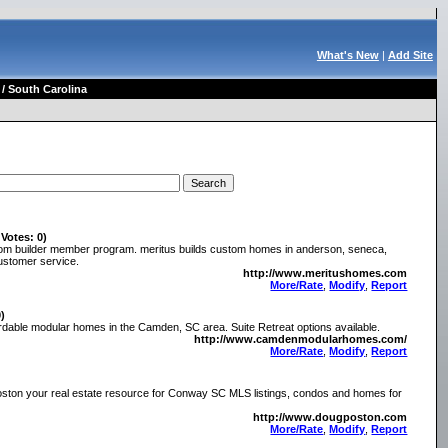
What's New
|
Add Site
/ South Carolina
 Votes: 0)
stom builder member program. meritus builds custom homes in anderson, seneca,
customer service.
http://www.meritushomes.com
More/Rate
,
Modify
,
Report
0)
dable modular homes in the Camden, SC area. Suite Retreat options available.
http://www.camdenmodularhomes.com/
More/Rate
,
Modify
,
Report
ton your real estate resource for Conway SC MLS listings, condos and homes for
http://www.dougposton.com
More/Rate
,
Modify
,
Report