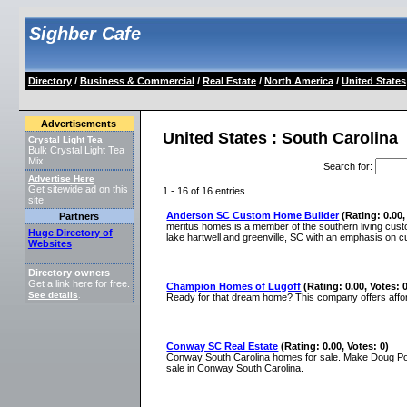
Sighber Cafe
Directory
/
Business & Commercial
/
Real Estate
/
North America
/
United States
Advertisements
United States : South Carolina
Crystal Light Tea
Bulk Crystal Light Tea
Mix
Search for
:
Advertise Here
Get sitewide ad on this
1 - 16 of 16 entries.
site.
Anderson SC Custom Home Builder
(Rating: 0.00,
Partners
meritus homes is a member of the southern living cu
Huge Directory of
lake hartwell and greenville, SC with an emphasis on 
Websites
Directory owners
Get a link here for free.
Champion Homes of Lugoff
(Rating: 0.00, Votes: 
See details
.
Ready for that dream home? This company offers affor
Conway SC Real Estate
(Rating: 0.00, Votes: 0)
Conway South Carolina homes for sale. Make Doug Pos
sale in Conway South Carolina.