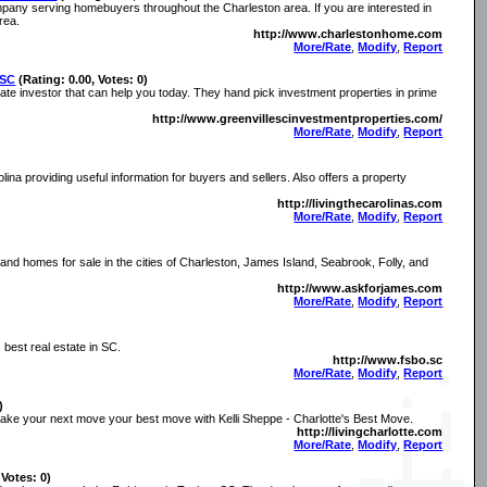
ompany serving homebuyers throughout the Charleston area. If you are interested in
rea.
http://www.charlestonhome.com
More/Rate
,
Modify
,
Report
 SC
(Rating: 0.00, Votes: 0)
tate investor that can help you today. They hand pick investment properties in prime
http://www.greenvillescinvestmentproperties.com/
More/Rate
,
Modify
,
Report
lina providing useful information for buyers and sellers. Also offers a property
http://livingthecarolinas.com
More/Rate
,
Modify
,
Report
 and homes for sale in the cities of Charleston, James Island, Seabrook, Folly, and
http://www.askforjames.com
More/Rate
,
Modify
,
Report
best real estate in SC.
http://www.fsbo.sc
More/Rate
,
Modify
,
Report
)
make your next move your best move with Kelli Sheppe - Charlotte's Best Move.
http://livingcharlotte.com
More/Rate
,
Modify
,
Report
 Votes: 0)