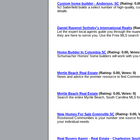
Custom home builder - Anderson, SC
(Rating: 0.0
NJ Satterfield builds a select number of high-quality,
details.
Daniel Ravenel Sotheby's International Realty
(Rat
Let the expert local agents guide you through the nuan
they are here to serve you. Use the Free MLS search 
Home Builder In Columbia SC
(Rating: 0.00, Votes:
Schumacher Homes' home builders will work with you to
Myrtle Beach Real Estate
(Rating: 0.00, Votes: 0)
News and advice the premier resource to find Commercia
Myrtle Beach Real Estate
(Rating: 0.00, Votes: 0)
Search the entire Myrtle Beach, South Carolina MLS for 
New Homes For Sale Greenville SC
(Rating: 0.00, 
Rosewood Communities is your number one source for ne
your individual needs.
Real Buyers Agent - Real Estate - Charleston Sout