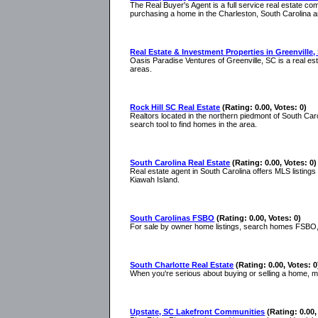
The Real Buyer's Agent is a full service real estate c
purchasing a home in the Charleston, South Carolina a
Real Estate & Investment Properties in Greenville,
Oasis Paradise Ventures of Greenville, SC is a real es
areas.
Rock Hill SC Real Estate
(Rating: 0.00, Votes: 0)
Realtors located in the northern piedmont of South Caro
search tool to find homes in the area.
South Carolina Real Estate
(Rating: 0.00, Votes: 0)
Real estate agent in South Carolina offers MLS listings
Kiawah Island.
South Carolinas FSBO
(Rating: 0.00, Votes: 0)
For sale by owner home listings, search homes FSBO, 
South Charlotte Real Estate
(Rating: 0.00, Votes: 0
When you're serious about buying or selling a home, 
Upstate, SC Lakefront Communities
(Rating: 0.00,