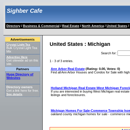
Sighber Cafe
Directory
/
Business & Commercial
/
Real Estate
/
North America
/
United States
/
Advertisements
United States : Michigan
Crystal Light Tea
Bulk Crystal Light Tea
Mix
Search for
:
Advertise Here
Get sitewide ad on this
1 - 3 of 3 entries.
site.
Ann Arbor Real Estate
(Rating: 0.00, Votes: 0)
Partners
Find all Ann Arbor Houses and Condos for Sale with high 
Huge Directory of
Websites
Directory owners
Holland Michigan Real Estate-West Michigan Forec
Get a link here for free.
If you are interested in buying West Michigan real estate
See details
.
listings and foreclosures.
Michigan Homes For Sale-Commerce Township home
oakland county michigan homes for sale - commerce mich