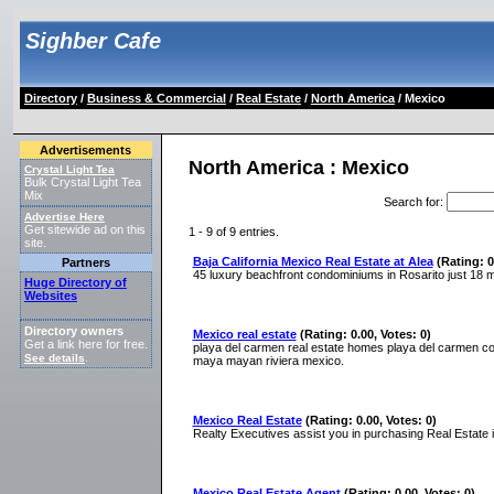
Sighber Cafe
Directory
/
Business & Commercial
/
Real Estate
/
North America
/ Mexico
Advertisements
North America : Mexico
Crystal Light Tea
Bulk Crystal Light Tea
Mix
Search for
:
Advertise Here
Get sitewide ad on this
1 - 9 of 9 entries.
site.
Baja California Mexico Real Estate at Alea
(Rating: 0
Partners
45 luxury beachfront condominiums in Rosarito just 18 m
Huge Directory of
Websites
Directory owners
Mexico real estate
(Rating: 0.00, Votes: 0)
Get a link here for free.
playa del carmen real estate homes playa del carmen co
See details
.
maya mayan riviera mexico.
Mexico Real Estate
(Rating: 0.00, Votes: 0)
Realty Executives assist you in purchasing Real Estate
Mexico Real Estate Agent
(Rating: 0.00, Votes: 0)