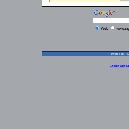
Web
www.si
Powered by TOL
Google Ads G