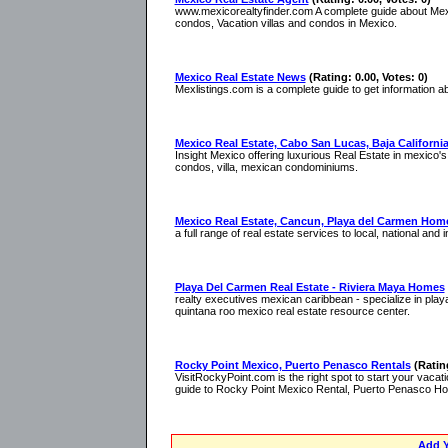
www.mexicorealtyfinder.com A complete guide about Mex
condos, Vacation villas and condos in Mexico.
Mexico Real Estate News
(Rating: 0.00, Votes: 0)
Mexlistings.com is a complete guide to get information ab
Mexico Real Estate, Cabo San Lucas, Baja Californi
Insight Mexico offering luxurious Real Estate in mexico's 
condos, villa, mexican condominiums.
Mexico Real Estate, Cancun, Playa del Carmen Hom
a full range of real estate services to local, national and 
Playa Del Carmen Real Estate - Riviera Maya Homes
realty executives mexican caribbean - specialize in play
quintana roo mexico real estate resource center.
Rocky Point Mexico, Puerto Penasco Rentals
(Ratin
VisitRockyPoint.com is the right spot to start your vaca
guide to Rocky Point Mexico Rental, Puerto Penasco Hot
Add Y