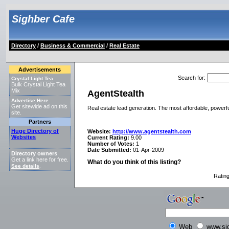
Sighber Cafe
Directory
/
Business & Commercial
/
Real Estate
Advertisements
Search for
:
Crystal Light Tea
Bulk Crystal Light Tea
Mix
AgentStealth
Advertise Here
Get sitewide ad on this
Real estate lead generation. The most affordable, powerfu
site.
Partners
Huge Directory of
Website:
http://www.agentstealth.com
Websites
Current Rating:
9.00
Number of Votes:
1
Date Submitted:
01-Apr-2009
Directory owners
Get a link here for free.
What do you think of this listing?
See details
.
Ratin
Web
www.si