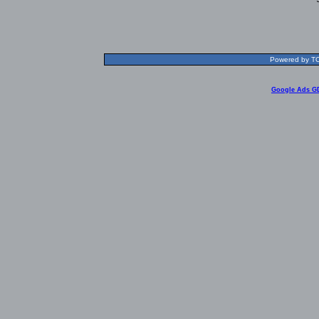
Powered by TOL
Google Ads G