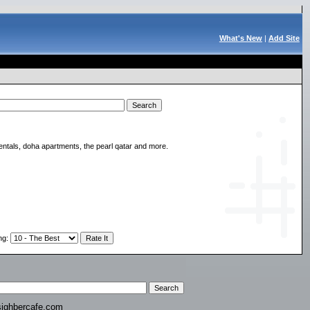
What's New
|
Add Site
rentals, doha apartments, the pearl qatar and more.
ng
:
ighbercafe.com