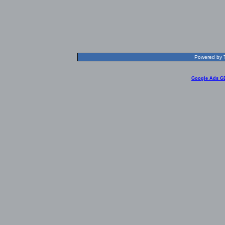
Powered by T
Google Ads G