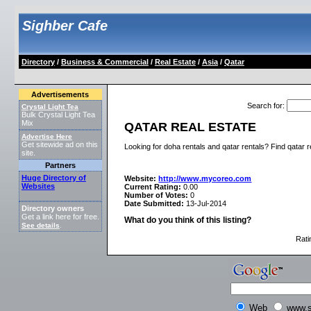
Sighber Cafe
Directory
/
Business & Commercial
/
Real Estate
/
Asia
/
Qatar
Advertisements
Search for
:
Crystal Light Tea
Bulk Crystal Light Tea
Mix
QATAR REAL ESTATE
Advertise Here
Get sitewide ad on this
Looking for doha rentals and qatar rentals? Find qatar 
site.
Partners
Huge Directory of
Website:
http://www.mycoreo.com
Websites
Current Rating:
0.00
Number of Votes:
0
Date Submitted:
13-Jul-2014
Directory owners
Get a link here for free.
What do you think of this listing?
See details
.
Rati
Web
www.s