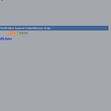
OLRA Micro Systems LimitedDirectory Script
DPR Policy