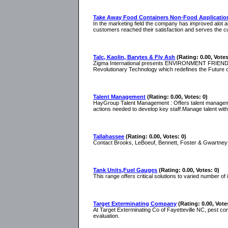
Take Away Food Containers Non-Food Applicatio
In the marketing field the company has improved alot a
customers reached their satisfaction and serves the c
Talc, Kaolin, Barytes & Fly Ash
(Rating: 0.00, Votes
Zigma International presents ENVIRONMENT FRIENDLY 
Revolutionary Technology which redefines the Future o
Talent Management
(Rating: 0.00, Votes: 0)
HayGroup Talent Management : Offers talent management
actions needed to develop key staff.Manage talent wi
Tallahassee
(Rating: 0.00, Votes: 0)
Contact Brooks, LeBoeuf, Bennett, Foster & Gwartney f
Tank Units,Fuel Gauges
(Rating: 0.00, Votes: 0)
This range offers critical solutions to varied number of 
Target Exterminating Company
(Rating: 0.00, Vote
At Target Exterminating Co of Fayetteville NC, pest con
evaluation.