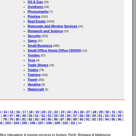
Oil & Gas
(19)
Outdoors
(19)
Photography
(7)
Printing
(310)
Real Estate
(2433)
Removals and Moving Services
(41)
Research and Science
(15)
Security
(253)
Signs
(37)
Small Business
(495)
Small Office Home Office (SOHO)
(14)
Textiles
(57)
Toys
(4)
Trade Shows
(16)
Trades
(78)
Training
(116)
Travel
(292)
Vending
(9)
Watercraft
(5)
3
|
14
|
15
|
16
|
17
|
18
|
19
|
20
|
21
|
22
|
23
|
24
|
25
|
26
|
27
|
28
|
29
|
30
|
31
|
32
|
5
|
46
|
47
|
48
|
49
|
50
|
51
|
52
|
53
|
54
|
55
|
56
|
57
|
58
|
59
|
60
|
61
|
62
|
63
|
64
|
7
|
78
|
79
|
80
|
81
|
82
|
83
|
84
|
85
|
86
|
87
|
88
|
89
|
90
|
91
|
92
|
93
|
94
|
95
|
96
|
02
|
103
|
104
|
105
|
106
|
107
|
108
|
109
|
110
|
111
|
>>
ice relocations & moving services in Sydney, Perth, Brisbane & Melbourne.