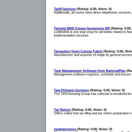
Tariff,Services
(Rating: 0.00, Votes: 0)
Additionally, all rooms have direct telephones services, 
Tarmela 9600 Grease,Sugarpress BR
(Rating: 0.00,
LUBEMAN is one stop shop for all needs related to fl
implementation services.
Tarpaulins,Tents,Canvas Fabric
(Rating: 0.00, Vote
Manufacturer and exporter of single fly general service 
Task Management Software from RationalPlan
(Ra
Management software organize, schedule and ensure tha
Tata Primanti Gurgaon
(Rating: 0.00, Votes: 0)
The TATA Housing Group has selected a wonderful locat
Tax Return
(Rating: 0.00, Votes: 0)
Offers online free tax filing and tax return preparation
taxdeductions
(Rating: 0.00, Votes: 0)