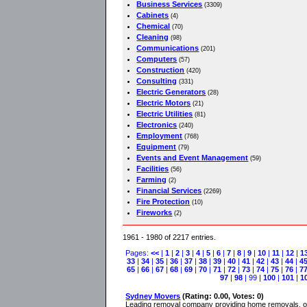
Business Services
(3309)
Cabinets
(4)
Chemical
(70)
Cleaning
(98)
Communications
(201)
Computers
(57)
Construction
(420)
Consulting
(331)
Electric Generators
(28)
Electric Motors
(21)
Electric Utilities
(81)
Electronics
(240)
Employment
(768)
Equipment
(79)
Events and Event Management
(59)
Facilities
(56)
Farming
(2)
Financial Services
(2269)
Fire Protection
(10)
Fireworks
(2)
1961 - 1980 of 2217 entries.
Pages:
<<
|
1
|
2
|
3
|
4
|
5
|
6
|
7
|
8
|
9
|
10
|
11
|
12
|
1
33
|
34
|
35
|
36
|
37
|
38
|
39
|
40
|
41
|
42
|
43
|
44
|
4
65
|
66
|
67
|
68
|
69
|
70
|
71
|
72
|
73
|
74
|
75
|
76
|
7
97
|
98
| 99 |
100
|
101
|
1
Sydney Movers
(Rating: 0.00, Votes: 0)
Leading removal company providing home removals, off