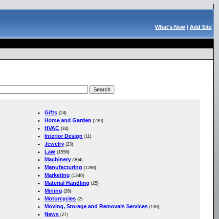
What's New
|
Add Site
Gifts
(24)
Home and Garden
(239)
HVAC
(34)
Interior Design
(11)
Jewelry
(23)
Law
(1556)
Machinery
(304)
Manufacturing
(1288)
Marketing
(1340)
Material Handling
(25)
Mining
(26)
Motorcycles
(2)
Moving, Storage and Removals Services
(130)
News
(27)