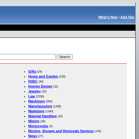
What's New
|
Add Site
Gifts
(24)
Home and Garden
(239)
HVAC
(34)
Interior Design
(11)
Jewelry
(23)
Law
(1556)
Machinery
(304)
Manufacturing
(1288)
Marketing
(1340)
Material Handling
(25)
Mining
(26)
Motorcycles
(2)
Moving, Storage and Removals Services
(130)
News
(27)