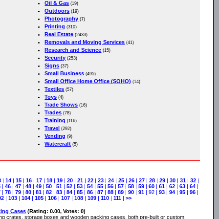
Oil & Gas
(19)
Outdoors
(19)
Photography
(7)
Printing
(310)
Real Estate
(2433)
Removals and Moving Services
(41)
Research and Science
(15)
Security
(253)
Signs
(37)
Small Business
(495)
Small Office Home Office (SOHO)
(14)
Textiles
(57)
Toys
(4)
Trade Shows
(16)
Trades
(78)
Training
(116)
Travel
(292)
Vending
(9)
Watercraft
(5)
3
|
14
|
15
|
16
|
17
|
18
|
19
|
20
|
21
|
22
|
23
|
24
|
25
|
26
|
27
|
28
|
29
|
30
|
31
|
32
|
5
|
46
|
47
|
48
|
49
|
50
|
51
|
52
|
53
|
54
|
55
|
56
|
57
|
58
|
59
|
60
|
61
|
62
|
63
|
64
|
7
|
78
|
79
|
80
|
81
|
82
|
83
|
84
|
85
|
86
|
87
|
88
|
89
|
90
|
91
| 92 |
93
|
94
|
95
|
96
|
02
|
103
|
104
|
105
|
106
|
107
|
108
|
109
|
110
|
111
|
>>
king Cases
(Rating: 0.00, Votes: 0)
g crates, storage boxes and wooden packing cases, both pre-built or custom