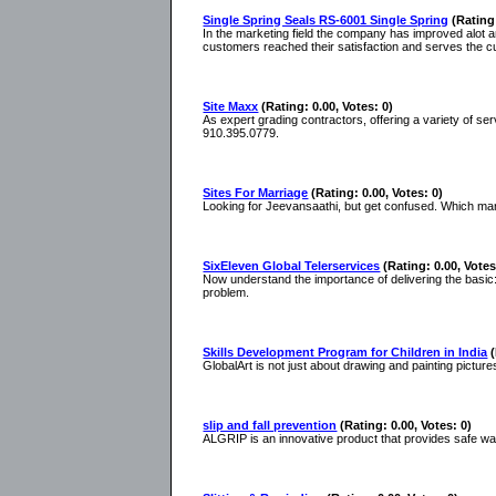
Single Spring Seals RS-6001 Single Spring
(Rating
In the marketing field the company has improved alot a
customers reached their satisfaction and serves the c
Site Maxx
(Rating: 0.00, Votes: 0)
As expert grading contractors, offering a variety of se
910.395.0779.
Sites For Marriage
(Rating: 0.00, Votes: 0)
Looking for Jeevansaathi, but get confused. Which mar
SixEleven Global Telerservices
(Rating: 0.00, Votes
Now understand the importance of delivering the basic:
problem.
Skills Development Program for Children in India
GlobalArt is not just about drawing and painting picture
slip and fall prevention
(Rating: 0.00, Votes: 0)
ALGRIP is an innovative product that provides safe walk