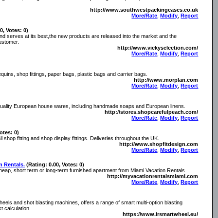
http://www.southwestpackingcases.co.uk
More/Rate
,
Modify
,
Report
0, Votes: 0)
nd serves at its best,the new products are released into the market and the
ustomer.
http://www.vickyselection.com/
More/Rate
,
Modify
,
Report
quins, shop fittings, paper bags, plastic bags and carrier bags.
http://www.morplan.com
More/Rate
,
Modify
,
Report
 quality European house wares, including handmade soaps and European linens.
http://stores.shopcarefulpeach.com/
More/Rate
,
Modify
,
Report
otes: 0)
il shop fitting and shop display fittings. Deliveries throughout the UK.
http://www.shopfitdesign.com
More/Rate
,
Modify
,
Report
n Rentals.
(Rating: 0.00, Votes: 0)
cheap, short term or long-term furnished apartment from Miami Vacation Rentals.
http://myvacationrentalsmiami.com
More/Rate
,
Modify
,
Report
els and shot blasting machines, offers a range of smart multi-option blasting
t calculation.
https://www.irsmartwheel.eu/