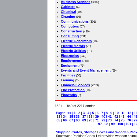
Business Services
(3309)
Cabinets
(4)
Chemical
(70)
Cleaning
(98)
Communications
(201)
Computers
(57)
Construction
(420)
Consulting
(331)
Electric Generators
(28)
Electric Motors
(21)
Electric Utilities
(81)
Electronics
(240)
Employment
(768)
Equipment
(79)
Events and Event Management
(59)
Facilities
(56)
Farming
(2)
Financial Services
(2269)
Fire Protection
(10)
Fireworks
(2)
1821 - 1840 of 2217 entries.
Pages:
<<
|
1
|
2
|
3
|
4
|
5
|
6
|
7
|
8
|
9
|
10
|
11
|
12
|
1
33
|
34
|
35
|
36
|
37
|
38
|
39
|
40
|
41
|
42
|
43
|
44
|
4
65
|
66
|
67
|
68
|
69
|
70
|
71
|
72
|
73
|
74
|
75
|
76
|
7
97
|
98
|
99
|
100
|
101
|
1
Shipping Crates, Storage Boxes and Wooden Pac
Southwest Packing Cases Ltd provides wooden shippin