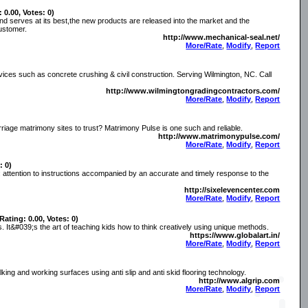
: 0.00, Votes: 0)
nd serves at its best,the new products are released into the market and the
ustomer.
http://www.mechanical-seal.net/
More/Rate
,
Modify
,
Report
rvices such as concrete crushing & civil construction. Serving Wilmington, NC. Call
http://www.wilmingtongradingcontractors.com/
More/Rate
,
Modify
,
Report
riage matrimony sites to trust? Matrimony Pulse is one such and reliable.
http://www.matrimonypulse.com/
More/Rate
,
Modify
,
Report
: 0)
 attention to instructions accompanied by an accurate and timely response to the
http://sixelevencenter.com
More/Rate
,
Modify
,
Report
(Rating: 0.00, Votes: 0)
s. It&#039;s the art of teaching kids how to think creatively using unique methods.
https://www.globalart.in/
More/Rate
,
Modify
,
Report
ing and working surfaces using anti slip and anti skid flooring technology.
http://www.algrip.com
More/Rate
,
Modify
,
Report