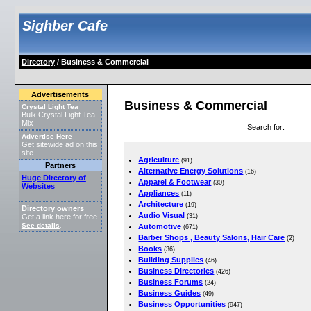
Sighber Cafe
Directory
/ Business & Commercial
Advertisements
Business & Commercial
Crystal Light Tea
Bulk Crystal Light Tea
Mix
Search for
:
Advertise Here
Get sitewide ad on this
site.
Agriculture
(91)
Partners
Alternative Energy Solutions
(16)
Huge Directory of
Apparel & Footwear
(30)
Websites
Appliances
(11)
Architecture
(19)
Directory owners
Audio Visual
(31)
Get a link here for free.
See details
Automotive
.
(671)
Barber Shops , Beauty Salons, Hair Care
(2)
Books
(36)
Building Supplies
(46)
Business Directories
(426)
Business Forums
(24)
Business Guides
(49)
Business Opportunities
(947)