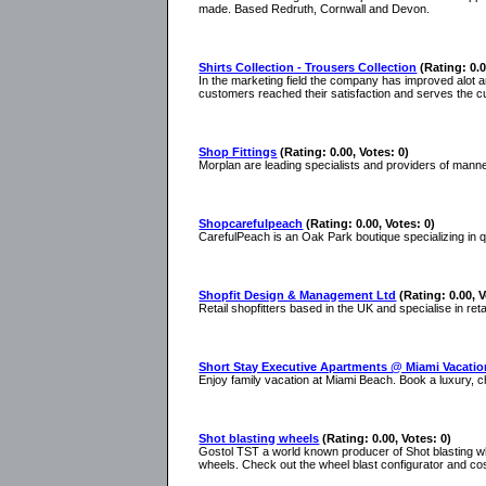
made. Based Redruth, Cornwall and Devon.
Shirts Collection - Trousers Collection
(Rating: 0.0
In the marketing field the company has improved alot a
customers reached their satisfaction and serves the c
Shop Fittings
(Rating: 0.00, Votes: 0)
Morplan are leading specialists and providers of manne
Shopcarefulpeach
(Rating: 0.00, Votes: 0)
CarefulPeach is an Oak Park boutique specializing in
Shopfit Design & Management Ltd
(Rating: 0.00, V
Retail shopfitters based in the UK and specialise in reta
Short Stay Executive Apartments @ Miami Vacatio
Enjoy family vacation at Miami Beach. Book a luxury, 
Shot blasting wheels
(Rating: 0.00, Votes: 0)
Gostol TST a world known producer of Shot blasting whe
wheels. Check out the wheel blast configurator and cos