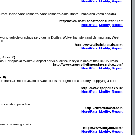
More/Rate
,
Modify
,
Report
ultant, indian vastu shastra, vastu shastra consultants Thane and vastu shastra
http://www.vastushastraconsultant.net/
More/Rate
,
Modify
,
Report
providing vehicle graphics services in Dudley, Wolverhampton and Birmingham, West
07.
http://www.allstickdecals.com
More/Rate
,
Modify
,
Report
, Votes: 0)
. For special events & airport service, arrive in style in one of their luxury limos.
http://www.greenvillelimousineservice.com/
More/Rate
,
Modify
,
Report
s: 0)
 commercial, industrial and private clients throughout the country, supplying a cost
http://www.spdprint.co.uk
More/Rate
,
Modify
,
Report
)
 is vacation paradise.
http://silverdunesfl.com
More/Rate
,
Modify
,
Report
own on roaming costs.
http://www.durjatel.com/
More/Rate
,
Modify
,
Report