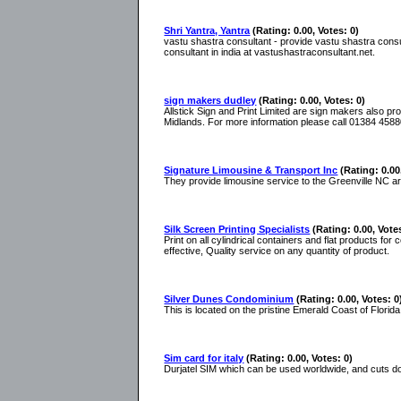
Shri Yantra, Yantra
(Rating: 0.00, Votes: 0)
vastu shastra consultant - provide vastu shastra cons
consultant in india at vastushastraconsultant.net.
sign makers dudley
(Rating: 0.00, Votes: 0)
Allstick Sign and Print Limited are sign makers also 
Midlands. For more information please call 01384 4588
Signature Limousine & Transport Inc
(Rating: 0.00
They provide limousine service to the Greenville NC area
Silk Screen Printing Specialists
(Rating: 0.00, Vote
Print on all cylindrical containers and flat products for
effective, Quality service on any quantity of product.
Silver Dunes Condominium
(Rating: 0.00, Votes: 0
This is located on the pristine Emerald Coast of Florida
Sim card for italy
(Rating: 0.00, Votes: 0)
Durjatel SIM which can be used worldwide, and cuts d