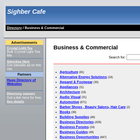
Sighber Cafe
Directory
/ Business & Commercial
Advertisements
Business & Commercial
Crystal Light Tea
Bulk Crystal Light Tea
Mix
Search for
:
Advertise Here
Get sitewide ad on this
site.
Agriculture
(91)
Partners
Alternative Energy Solutions
(16)
Huge Directory of
Apparel & Footwear
(30)
Websites
Appliances
(11)
Architecture
(19)
Directory owners
Audio Visual
(31)
Get a link here for free.
See details
Automotive
.
(671)
Barber Shops , Beauty Salons, Hair Care
(2)
Books
(36)
Building Supplies
(46)
Business Directories
(426)
Business Forums
(24)
Business Guides
(49)
Business Opportunities
(947)