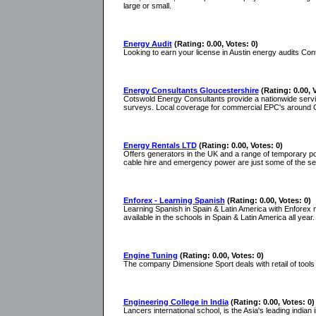
large or small.
Energy Audit
(Rating: 0.00, Votes: 0)
Looking to earn your license in Austin energy audits Co
Energy Consultants Gloucestershire
(Rating: 0.00, 
Cotswold Energy Consultants provide a nationwide serv
surveys. Local coverage for commercial EPC's around G
Energy Rentals LTD
(Rating: 0.00, Votes: 0)
Offers generators in the UK and a range of temporary po
cable hire and emergency power are just some of the se
Enforex - Learning Spanish
(Rating: 0.00, Votes: 0)
Learning Spanish in Spain & Latin America with Enfore
available in the schools in Spain & Latin America all year.
Engine Tuning
(Rating: 0.00, Votes: 0)
The company Dimensione Sport deals with retail of tools 
Engineering College in India
(Rating: 0.00, Votes: 0)
Lancers international school, is the Asia's leading indian