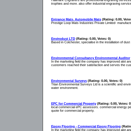
Hallmark Engravers are professional engraving services
trophies and more. also offer industrial engraving servic
Entrance Mats, Automobile Mats
(Rating: 0.00, Votes
Prestige Loop Mats Industries Private Limited- manufactu
Envirodust LTD
(Rating: 0.00, Votes: 0)
Based in Colchester, specialise in the installation of du
Environmental Consultancy Environmental Auditor
In the marketing field the company has improved alot and
customers reached their satisfaction and serves the cu
Environmental Surveys
(Rating: 0.00, Votes: 0)
Titan Environmental Surveys Ltd is a scientific and envir
water environment.
EPC for Commercial Property
(Rating: 0.00, Votes: 0
local commercial ePC assessors. commercial energy perf
quote for commercial property.
Epoxy Flooring - Commercial Epoxy Flooring
(Ratin
In the marketing field the company has improved alot and