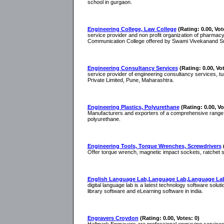
school in gurgaon.
Engineering College, Law College
(Rating: 0.00, Vot
service provider and non profit organization of pharmac
Communication College offered by Swami Vivekanand Sub
Engineering Consultancy Services
(Rating: 0.00, Vot
service provider of engineering consultancy services, t
Private Limited, Pune, Maharashtra.
Engineering Plastics, Polyurethane
(Rating: 0.00, Vo
Manufacturers and exporters of a comprehensive range of
polyurethane.
Engineering Tools, Torque Wrenches, Screwdrivers
Offer torque wrench, magnetic impact sockets, ratchet sp
English Language Lab,Language Lab,Language Lab
digital language lab is a latest technology software solut
library software and eLearning software in india.
Engravers Croydon
(Rating: 0.00, Votes: 0)