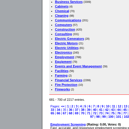
Business Services
(3309)
Cabinets
(4)
Chemical
(70)
Cleaning
(98)
Communications
(201)
Computers
(57)
Construction
(420)
Consulting
(331)
Electric Generators
(28)
Electric Motors
(21)
Electric Utilities
(81)
Electronics
(240)
Employment
(768)
Equipment
(79)
Events and Event Management
(59)
Facilities
(56)
Farming
(2)
Financial Services
(2269)
Fire Protection
(10)
Fireworks
(2)
681 - 700 of 2217 entries.
Pages:
<<
|
1
|
2
|
3
|
4
|
5
|
6
|
7
|
8
|
9
|
10
|
11
|
12
|
13
33
|
34
| 35 |
36
|
37
|
38
|
39
|
40
|
41
|
42
|
43
|
44
|
45
65
|
66
|
67
|
68
|
69
|
70
|
71
|
72
|
73
|
74
|
75
|
76
|
77
97
|
98
|
99
|
100
|
101
|
102
Employment Screening
(Rating: 0.00, Votes: 0)
Fast, accurate, and responsive employment screening wit