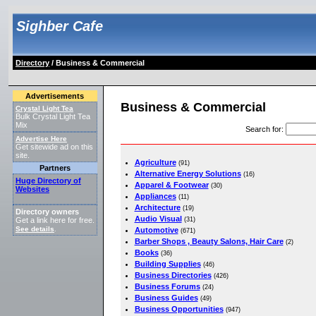
Sighber Cafe
Directory
/ Business & Commercial
Advertisements
Business & Commercial
Crystal Light Tea
Bulk Crystal Light Tea
Mix
Search for
:
Advertise Here
Get sitewide ad on this
site.
Agriculture
(91)
Partners
Alternative Energy Solutions
(16)
Huge Directory of
Apparel & Footwear
(30)
Websites
Appliances
(11)
Architecture
(19)
Directory owners
Audio Visual
(31)
Get a link here for free.
See details
Automotive
.
(671)
Barber Shops , Beauty Salons, Hair Care
(2)
Books
(36)
Building Supplies
(46)
Business Directories
(426)
Business Forums
(24)
Business Guides
(49)
Business Opportunities
(947)