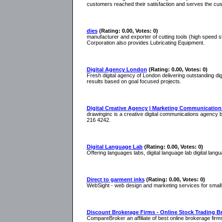
customers reached their satisfaction and serves the cu
dies
(Rating: 0.00, Votes: 0)
manufacturer and exporter of cutting tools (high speed ste
Corporation also provides Lubricating Equipment.
Digital Agency London
(Rating: 0.00, Votes: 0)
Fresh digital agency of London delivering outstanding di
results based on goal focused projects.
Digital Creative Agency | Marketing Communication
drawinginc is a creative digital communications agency ba
216 4242.
Digital Language Lab
(Rating: 0.00, Votes: 0)
Offering languages labs, digital language lab digital lang
Direct to garment inks
(Rating: 0.00, Votes: 0)
WebSight - web design and marketing services for sma
Discount Brokerage Firms - Online Stock Trading B
CompareBroker an affiliate of best online brokerage fi