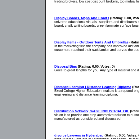
trading brokers, low cost discount brokers, top mutual f
Display Boards, Maps And Charts
(Rating: 0.00, Vot
universe educational visuals- suppliers and distributor
board, chalk writing boards, green laminate surface boar
Display Items - Outdoor Tents And Umbrellas
(Ratin
In the marketing field the company has improved alot and
customers reached their satisfaction and serves the cu
Disposal Bins
(Rating: 0.00, Votes: 0)
Goes to great lengths for you. Any type of material and d
Distance Learning | Distance Learning Diploma
(Rat
Excel College Higher Education Institute is a reputed en
engineering and distance learning diploma.
Distribution Network, WAGE INDUSTRIAL OIL
(Rati
vision is to provide one stop automotive solution to cus
manufactured as considered and discussed.
divorce Lawyers in Hyderabad
(Rating: 0.00, Votes: 