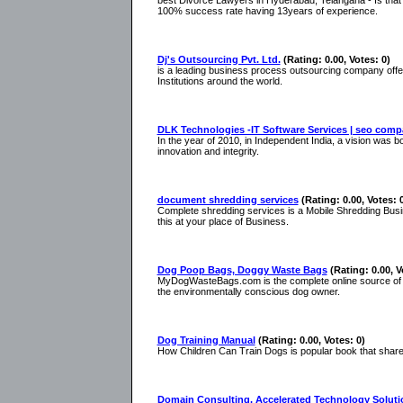
best Divorce Lawyers in Hyderabad, Telangana - Is that 
100% success rate having 13years of experience.
Dj's Outsourcing Pvt. Ltd.
(Rating: 0.00, Votes: 0)
is a leading business process outsourcing company offeri
Institutions around the world.
DLK Technologies -IT Software Services | seo comp
In the year of 2010, in Independent India, a vision was
innovation and integrity.
document shredding services
(Rating: 0.00, Votes: 
Complete shredding services is a Mobile Shredding Busi
this at your place of Business.
Dog Poop Bags, Doggy Waste Bags
(Rating: 0.00, V
MyDogWasteBags.com is the complete online source of pe
the environmentally conscious dog owner.
Dog Training Manual
(Rating: 0.00, Votes: 0)
How Children Can Train Dogs is popular book that shares 
Domain Consulting, Accelerated Technology Solutio