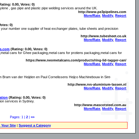
Rating: 0.00, Votes: 0)
hylene , gas pipe and plastic pipe welding services around the UK.
http://www.pe3pipelines.com
More/Rate
,
Modify
,
Report
Votes: 0)
 your number one supplier of heat exchanger plates, tube sheets and precision
http://www.tubesheet.co.uk
More/Rate
,
Modify
,
Report
ns.com
(Rating: 0.00, Votes: 0)
metal cans for Ghee packaging,metal cans for protiens packaging,metal cans for
https://www.neometalcans.com/products/ring-lid-tagger-can/
More/Rate
,
Modify
,
Report
 Bram van der Heijden en Paul Cornelissens Heijco Machinebouw in Sint-
http://www.rvs-aluminium-lassen.nl
More/Rate
,
Modify
,
Report
ation
(Rating: 0.00, Votes: 0)
ation services in Sydney.
http://www.mascotsteel.com.au
More/Rate
,
Modify
,
Report
Pages: 1 |
2
|
>>
 Your Site
|
Suggest a Category