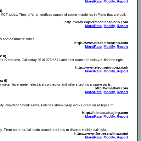
More/Rate
,
Modify
,
Report
0)
ll ACT today. They offer an endless supply of copier machines in Plano that are built
http://www.copiermachinesplano.com
More/Rate
,
Modify
,
Report
amas and cashmere robes.
http://www.elizabethcotton.com
More/Rate
,
Modify
,
Report
s: 0)
d UK stockist. Call today 0116 276 6341 and their team can help you find the right
http://www.electromotion.co.uk
More/Rate
,
Modify
,
Report
s: 0)
meter, level meter, electrical connector and others technical spare parts.
http://wmaflow.com
More/Rate
,
Modify
,
Report
ty Polyolefin Shrink Films. Folenes shrink wrap works great on all types of
http://folenepackaging.com
More/Rate
,
Modify
,
Report
try. From commercial, code-tested products to diverse residential styles.
https://www.fortressrailing.com/
More/Rate
,
Modify
,
Report