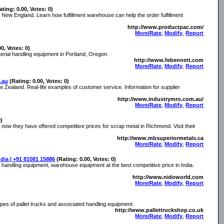
ating: 0.00, Votes: 0)
in New England. Learn how fulfillment warehouse can help the order fulfillment
http://www.productpac.com/
More/Rate
,
Modify
,
Report
00, Votes: 0)
rial handling equipment in Portland, Oregon.
http://www.febennett.com
More/Rate
,
Modify
,
Report
.au
(Rating: 0.00, Votes: 0)
 Zealand. Real-life examples of customer service. Information for supplier
http://www.industrymro.com.au/
More/Rate
,
Modify
,
Report
0)
now they have offered competitive prices for scrap metal in Richmond. Visit their
http://www.mbsuperiormetals.ca
More/Rate
,
Modify
,
Report
dia | +91 81081 15886
(Rating: 0.00, Votes: 0)
l handling equipment, warehouse equipment at the best competitive price in India.
http://www.nidoworld.com
More/Rate
,
Modify
,
Report
types of pallet trucks and associated handling equipment.
http://www.pallettruckshop.co.uk
More/Rate
,
Modify
,
Report