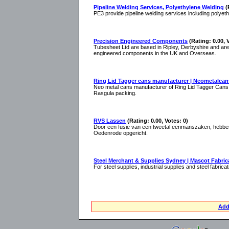
Pipeline Welding Services, Polyethylene Welding
(
PE3 provide pipeline welding services including polyet
Precision Engineered Components
(Rating: 0.00, 
Tubesheet Ltd are based in Ripley, Derbyshire and are
engineered components in the UK and Overseas.
Ring Lid Tagger cans manufacturer | Neometalca
Neo metal cans manufacturer of Ring Lid Tagger Cans,
Rasgula packing.
RVS Lassen
(Rating: 0.00, Votes: 0)
Door een fusie van een tweetal eenmanszaken, hebben
Oedenrode opgericht.
Steel Merchant & Supplies Sydney | Mascot Fabric
For steel supplies, industrial supplies and steel fabric
Add