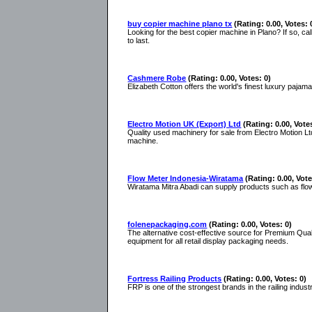
buy copier machine plano tx
(Rating: 0.00, Votes: 
Looking for the best copier machine in Plano? If so, ca
to last.
Cashmere Robe
(Rating: 0.00, Votes: 0)
Elizabeth Cotton offers the world's finest luxury paj
Electro Motion UK (Export) Ltd
(Rating: 0.00, Vote
Quality used machinery for sale from Electro Motion Lt
machine.
Flow Meter Indonesia-Wiratama
(Rating: 0.00, Vote
Wiratama Mitra Abadi can supply products such as flow 
folenepackaging.com
(Rating: 0.00, Votes: 0)
The alternative cost-effective source for Premium Quali
equipment for all retail display packaging needs.
Fortress Railing Products
(Rating: 0.00, Votes: 0)
FRP is one of the strongest brands in the railing indus