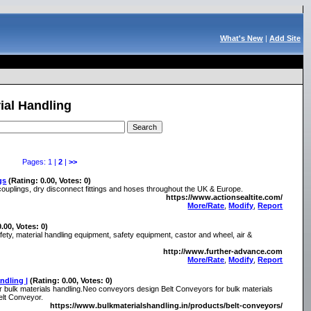
What's New
|
Add Site
ial Handling
Pages: 1 |
2
|
>>
gs
(Rating: 0.00, Votes: 0)
couplings, dry disconnect fittings and hoses throughout the UK & Europe.
https://www.actionsealtite.com/
More/Rate
,
Modify
,
Report
0.00, Votes: 0)
y, material handling equipment, safety equipment, castor and wheel, air &
http://www.further-advance.com
More/Rate
,
Modify
,
Report
ndling |
(Rating: 0.00, Votes: 0)
 bulk materials handling.Neo conveyors design Belt Conveyors for bulk materials
elt Conveyor.
https://www.bulkmaterialshandling.in/products/belt-conveyors/