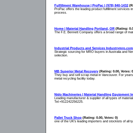
Fulfillment Warehouse | ProPac | (978) 840-1432
(R
ProPac offers the leading product fulfillment services 
process.
Home | Material Handling Portland, OR
(Rating: 0.
The F.E. Bennett Company offers a broad range of mate
Industrial Products and Services Industrymro.com
Strategic sourcing for MRO buyers in Australia and New
selection.
MB Superior Metal Recovery
(Rating: 0.00, Votes: 
They buy and sell scrap metal in Vancouver. For years 
metal recycling facility today.
Nido Machineries | Material Handling Equipment In
Leading manufacturer & supplier of all types of materia
Tel:+912242256225.
Pallet Truck Shop
(Rating: 0.00, Votes: 0)
one of the UK's leading importers and stockists of all 