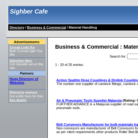
Sighber Cafe
Directory
/
Business & Commercial
/ Material Handling
Advertisements
Business & Commercial : Mater
Crystal Light Tea
Bulk Crystal Light Tea
Mix
Search for
:
Advertise Here
Get sitewide ad on this
1 - 20 of 25 entries.
site.
Partners
Huge Directory of
Action Sealtite Hose Couplings & Drylink Couplin
Websites
The number one supplier of camlock fittings, camlock 
Directory owners
Get a link here for free.
See details
.
Air & Pneumatic Tools Supplier Malaysia
(Rating: 
FURTHER ADVANCE is a Malaysia supplier of road safet
pneumatic tools.
Belt Conveyors Manufacturer for bulk materials ha
Neo conveyors are manufacturer of Belt Conveyors for
as per client requirements.other products Roller Bed B