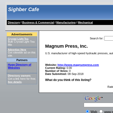
Sighber Cafe
Directory
/
Business & Commercial
/
Manufacturing
/
Mechanical
Advertisements
Search for
:
Crystal Light Tea
Bulk Crystal Light Tea
Mix
Magnum Press, Inc.
Advertise Here
Get sitewide ad on this
U.S. manufacturer of high-speed hydraulic presses, autom
site.
Partners
Huge Directory of
Website:
http://www.magnumpress.com
Websites
Current Rating:
0.00
Number of Votes:
0
Date Submitted:
08-Sep-2018
Directory owners
Get a link here for free.
What do you think of this listing?
See details
.
Rati
Web
www.s