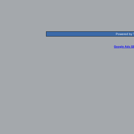
Powered by T
Google Ads G