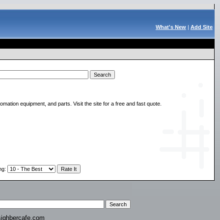
What's New
|
Add Site
ation equipment, and parts. Visit the site for a free and fast quote.
ng
:
ighbercafe.com