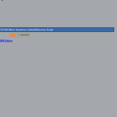
OLRA Micro Systems LimitedDirectory Script
DPR Policy