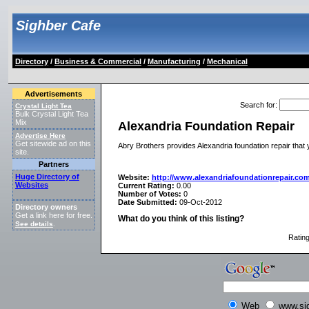
Sighber Cafe
Directory
/
Business & Commercial
/
Manufacturing
/
Mechanical
Advertisements
Search for
:
Crystal Light Tea
Bulk Crystal Light Tea
Mix
Alexandria Foundation Repair
Advertise Here
Get sitewide ad on this
Abry Brothers provides Alexandria foundation repair that y
site.
Partners
Huge Directory of
Website:
http://www.alexandriafoundationrepair.com
Websites
Current Rating:
0.00
Number of Votes:
0
Date Submitted:
09-Oct-2012
Directory owners
Get a link here for free.
What do you think of this listing?
See details
.
Ratin
Web
www.si