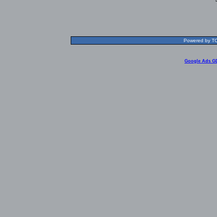
Powered by TOL
Google Ads G