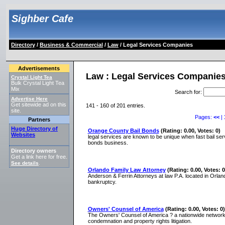
Sighber Cafe
Directory
/
Business & Commercial
/
Law
/ Legal Services Companies
Advertisements
Law : Legal Services Companie
Crystal Light Tea
Bulk Crystal Light Tea
Mix
Search for
:
Advertise Here
Get sitewide ad on this
141 - 160 of 201 entries.
site.
Pages:
<<
|
Partners
Huge Directory of
Orange County Bail Bonds
(Rating: 0.00, Votes: 0)
Websites
legal services are known to be unique when fast bail ser
bonds business.
Directory owners
Get a link here for free.
See details
.
Orlando Family Law Attorney
(Rating: 0.00, Votes: 0
Anderson & Ferrin Attorneys at law P.A. located in Orlando
bankruptcy.
Owners' Counsel of America
(Rating: 0.00, Votes: 0)
The Owners' Counsel of America ? a nationwide network 
condemnation and property rights litigation.