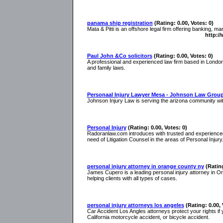
panama ship registration
(Rating: 0.00, Votes: 0)
Mata & Pitti is an offshore legal firm offering banking, m
http:/
Paul John &Co solicitors
(Rating: 0.00, Votes: 0)
A professional and experienced law firm based in Londo
and family laws.
Personaal Injury Lawyer Mesa - Johnson Law Grou
Johnson Injury Law is serving the arizona community with
Personal Injury
(Rating: 0.00, Votes: 0)
Radoranlaw.com introduces with trusted and experienced
need of Litigation Counsel in the areas of Personal Injury
personal injury attorney in orange county ny
(Rating
James Cupero is a leading personal injury attorney in 
helping clients with all types of cases.
personal injury attorneys los angeles
(Rating: 0.00, 
Car Accident Los Angles attorneys protect your rights if
California motorcycle accident, or bicycle accident.