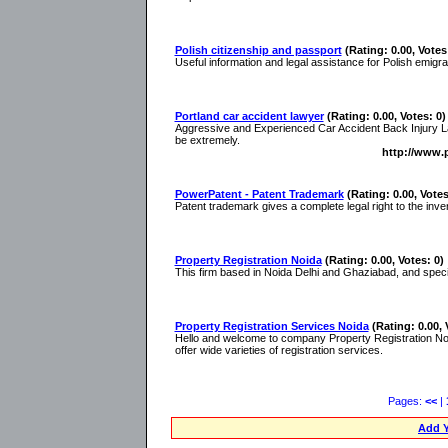
Polish citizenship and passport
(Rating: 0.00, Votes
Useful information and legal assistance for Polish emigr
Portland car accident lawyer
(Rating: 0.00, Votes: 0)
Aggressive and Experienced Car Accident Back Injury Lawy
be extremely.
http://www.p
PowerPatent - Patent Trademark
(Rating: 0.00, Votes
Patent trademark gives a complete legal right to the inven
Property Registration Noida
(Rating: 0.00, Votes: 0)
This firm based in Noida Delhi and Ghaziabad, and specializ
Property Registration Services Noida
(Rating: 0.00, 
Hello and welcome to company Property Registration N
offer wide varieties of registration services.
Pages:
<<
|
Add Y