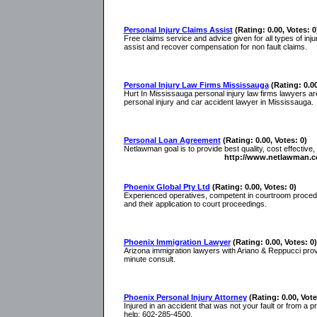
Personal Injury Claims Assist
(Rating: 0.00, Votes: 0
Free claims service and advice given for all types of injur
assist and recover compensation for non fault claims.
Personal Injury Law Firms Mississauga
(Rating: 0.00
Hurt In Mississauga personal injury law firms lawyers a
personal injury and car accident lawyer in Mississauga.
Personal Loan Agreement
(Rating: 0.00, Votes: 0)
Netlawman goal is to provide best quality, cost effective,
http://www.netlawman.c
Phoenix Global Pty Ltd
(Rating: 0.00, Votes: 0)
Experienced operatives, competent in courtroom procedure
and their application to court proceedings.
Phoenix Immigration Lawyer
(Rating: 0.00, Votes: 0)
Arizona immigration lawyers with Ariano & Reppucci provi
minute consult.
Phoenix Personal Injury Attorney
(Rating: 0.00, Vote
Injured in an accident that was not your fault or from a
help: 602-285-4500.