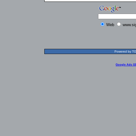
Web
www.si
Powered by TOL
Google Ads G