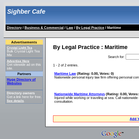
Sighber Cafe
Directory
/
Business & Commercial
/
Law
/
By Legal Practice
/ Maritime
Advertisements
By Legal Practice : Maritime
Crystal Light Tea
Bulk Crystal Light Tea
Mix
Search for
:
Advertise Here
Get sitewide ad on this
1 - 2 of 2 entries.
site.
Maritime Law
(Rating: 0.00, Votes: 0)
Partners
Nationwide personal injury law firm offering personal confi
Huge Directory of
Websites
Directory owners
Nationwide Maritime Attorneys
(Rating: 0.00, Votes:
Get a link here for free.
Injured while working or traveling at sea. Call nationw
See details
.
consultation.
Add Y