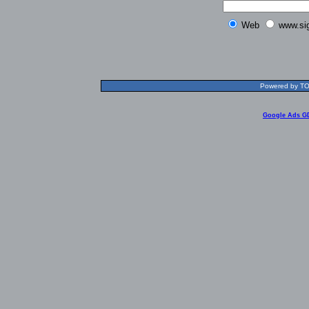
Web
www.si
Powered by TOL
Google Ads G