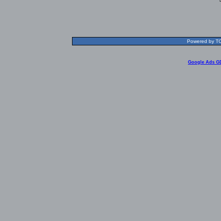
Powered by TOL
Google Ads G