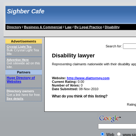
Sighber Cafe
Directory
/
Business & Commercial
/
Law
/
By Legal Practice
/
Disability
Advertisements
Search for
:
Crystal Light Tea
Bulk Crystal Light Tea
Mix
Disability lawyer
Advertise Here
Get sitewide ad on this
Representing claimants nationwide with their disability ap
site.
Partners
Huge Directory of
Website:
http://www.diattorney.com
Websites
Current Rating:
0.00
Number of Votes:
0
Date Submitted:
08-Nov-2010
Directory owners
Get a link here for free.
What do you think of this listing?
See details
.
Ratin
Web
www.si