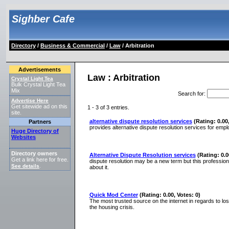
Sighber Cafe
Directory
/
Business & Commercial
/
Law
/ Arbitration
Advertisements
Law : Arbitration
Crystal Light Tea
Bulk Crystal Light Tea
Mix
Search for
:
Advertise Here
Get sitewide ad on this
1 - 3 of 3 entries.
site.
alternative dispute resolution services
(Rating: 0.00,
Partners
provides alternative dispute resolution services for em
Huge Directory of
Websites
Directory owners
Alternative Dispute Resolution services
(Rating: 0.0
Get a link here for free.
dispute resolution may be a new term but this profession
See details
.
about it.
Quick Mod Center
(Rating: 0.00, Votes: 0)
The most trusted source on the internet in regards to los
the housing crisis.