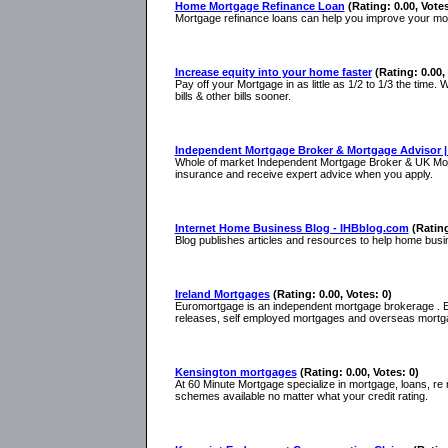
Home Mortgage Refinance Loan
(Rating: 0.00, Votes
Mortgage refinance loans can help you improve your mort
Increase equity into your home faster
(Rating: 0.00,
Pay off your Mortgage in as little as 1/2 to 1/3 the time.
bills & other bills sooner.
Independent Mortgage Broker & Mortgage Advisor |
Whole of market Independent Mortgage Broker & UK Mortg
insurance and receive expert advice when you apply.
Internet Home Business Blog - IHBblog.com
(Rating
Blog publishes articles and resources to help home bus
Ireland Mortgages
(Rating: 0.00, Votes: 0)
Euromortgage is an independent mortgage brokerage . Eu
releases, self employed mortgages and overseas mortg
Kensington mortgages
(Rating: 0.00, Votes: 0)
At 60 Minute Mortgage specialize in mortgage, loans, r
schemes available no matter what your credit rating.