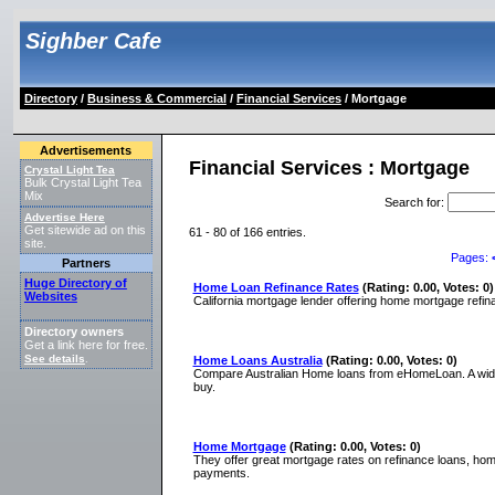
Sighber Cafe
Directory
/
Business & Commercial
/
Financial Services
/ Mortgage
Advertisements
Financial Services : Mortgage
Crystal Light Tea
Bulk Crystal Light Tea
Mix
Search for
:
Advertise Here
Get sitewide ad on this
61 - 80 of 166 entries.
site.
Pages:
Partners
Huge Directory of
Home Loan Refinance Rates
(Rating: 0.00, Votes: 0)
Websites
California mortgage lender offering home mortgage refinanc
Directory owners
Get a link here for free.
See details
.
Home Loans Australia
(Rating: 0.00, Votes: 0)
Compare Australian Home loans from eHomeLoan. A wide r
buy.
Home Mortgage
(Rating: 0.00, Votes: 0)
They offer great mortgage rates on refinance loans, ho
payments.