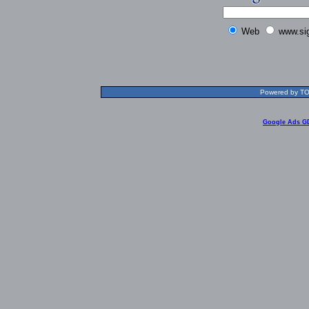
Web
www.si
Powered by TOL
Google Ads G