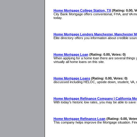
Home Mortgage College Station, TX
(Rating: 0.00, V
City Bank Mortgage offers conventional, FHA, and VA mor
today.
Home Mortgage Lenders Manchester, Manchester M
Elite directory offers you information about credible s
Home Mortgage Loan
(Rating: 0.00, Votes: 0)
When applying for a home loan there are several things yo
virtually all home loans on this site.
Home Mortgage Loans
(Rating: 0.00, Votes: 0)
discussed including HELOC, upside down, student, VA, m
Home Mortgage Refinance Company | California M
With today's historic low rates, you may be able to sav
Home Mortgage Refinance Loan
(Rating: 0.00, Votes
This company helps improve the Mortgage situation. Fin