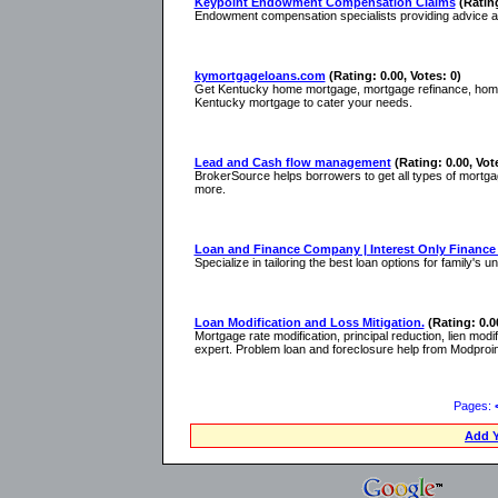
Keypoint Endowment Compensation Claims
(Rating
Endowment compensation specialists providing advice a
kymortgageloans.com
(Rating: 0.00, Votes: 0)
Get Kentucky home mortgage, mortgage refinance, home lo
Kentucky mortgage to cater your needs.
Lead and Cash flow management
(Rating: 0.00, Vot
BrokerSource helps borrowers to get all types of mortgag
more.
Loan and Finance Company | Interest Only Financ
Specialize in tailoring the best loan options for family'
Loan Modification and Loss Mitigation.
(Rating: 0.0
Mortgage rate modification, principal reduction, lien modi
expert. Problem loan and foreclosure help from Modproi
Pages:
Add Y