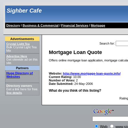
Sighber Cafe
Directory
/
Business & Commercial
/
Financial Services
/
Mortgage
Advertisements
Search for
:
Crystal Light Tea
Bulk Crystal Light Tea
Mix
Mortgage Loan Quote
Advertise Here
Get sitewide ad on this
Offers online mortgage loan application, mortgage calculat
site.
Partners
Huge Directory of
Website:
http://www.mortgage-loan-quote.info/
Websites
Current Rating:
10.00
Number of Votes:
2
Date Submitted:
24-May-2006
Directory owners
Get a link here for free.
What do you think of this listing?
See details
.
Ratin
Web
www.si