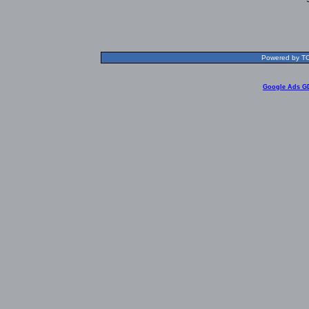
Powered by TOL
Google Ads G