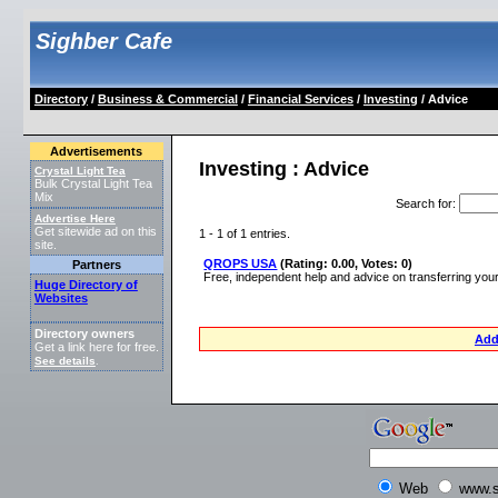
Sighber Cafe
Directory
/
Business & Commercial
/
Financial Services
/
Investing
/ Advice
Advertisements
Investing : Advice
Crystal Light Tea
Bulk Crystal Light Tea
Mix
Search for
:
Advertise Here
Get sitewide ad on this
1 - 1 of 1 entries.
site.
QROPS USA
(Rating: 0.00, Votes: 0)
Partners
Free, independent help and advice on transferring yo
Huge Directory of
Websites
Directory owners
Add
Get a link here for free.
See details
.
Web
www.s