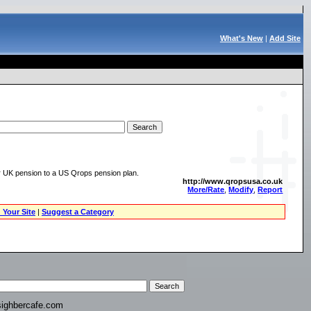
What's New
|
Add Site
ur UK pension to a US Qrops pension plan.
http://www.qropsusa.co.uk
More/Rate
,
Modify
,
Report
 Your Site
|
Suggest a Category
ighbercafe.com