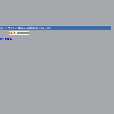
OLRA Micro Systems LimitedDirectory Script
DPR Policy